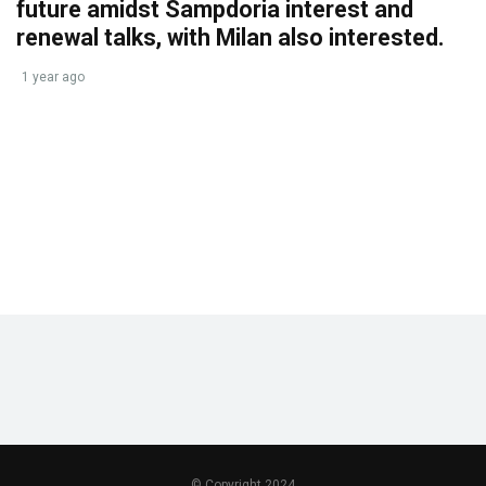
future amidst Sampdoria interest and
renewal talks, with Milan also interested.
1 year ago
© Copyright 2024