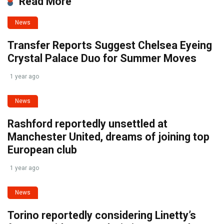
Read More
News
Transfer Reports Suggest Chelsea Eyeing
Crystal Palace Duo for Summer Moves
1 year ago
News
Rashford reportedly unsettled at
Manchester United, dreams of joining top
European club
1 year ago
News
Torino reportedly considering Linetty’s