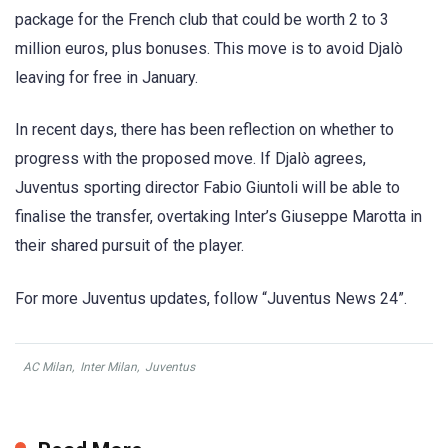
package for the French club that could be worth 2 to 3
million euros, plus bonuses. This move is to avoid Djalò
leaving for free in January.
In recent days, there has been reflection on whether to
progress with the proposed move. If Djalò agrees,
Juventus sporting director Fabio Giuntoli will be able to
finalise the transfer, overtaking Inter’s Giuseppe Marotta in
their shared pursuit of the player.
For more Juventus updates, follow “Juventus News 24”.
AC Milan
,
Inter Milan
,
Juventus