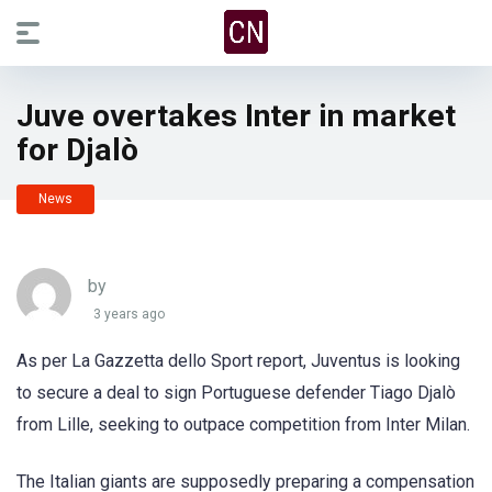
Juve overtakes Inter in market
for Djalò
News
by
3 years ago
As per La Gazzetta dello Sport report, Juventus is looking
to secure a deal to sign Portuguese defender Tiago Djalò
from Lille, seeking to outpace competition from Inter Milan.
The Italian giants are supposedly preparing a compensation