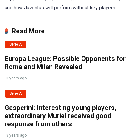
and how Juventus will perform without key players.
Read More
Serie A
Europa League: Possible Opponents for
Roma and Milan Revealed
3 years ago
Serie A
Gasperini: Interesting young players,
extraordinary Muriel received good
response from others
3 years ago