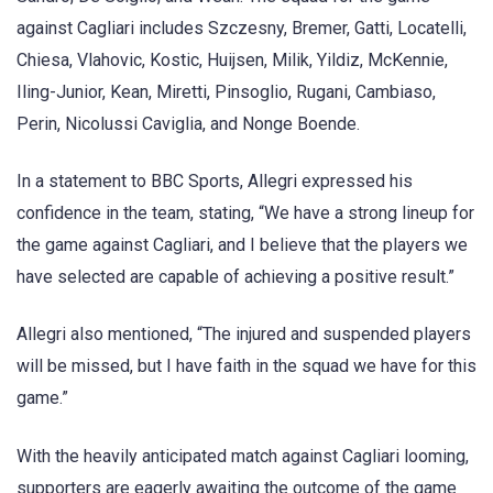
against Cagliari includes Szczesny, Bremer, Gatti, Locatelli,
Chiesa, Vlahovic, Kostic, Huijsen, Milik, Yildiz, McKennie,
Iling-Junior, Kean, Miretti, Pinsoglio, Rugani, Cambiaso,
Perin, Nicolussi Caviglia, and Nonge Boende.
In a statement to BBC Sports, Allegri expressed his
confidence in the team, stating, “We have a strong lineup for
the game against Cagliari, and I believe that the players we
have selected are capable of achieving a positive result.”
Allegri also mentioned, “The injured and suspended players
will be missed, but I have faith in the squad we have for this
game.”
With the heavily anticipated match against Cagliari looming,
supporters are eagerly awaiting the outcome of the game