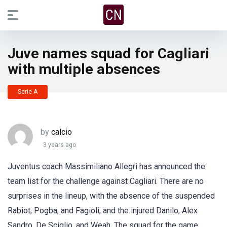
Juve names squad for Cagliari
with multiple absences
Serie A
by
calcio
3 years ago
Juventus coach Massimiliano Allegri has announced the
team list for the challenge against Cagliari. There are no
surprises in the lineup, with the absence of the suspended
Rabiot, Pogba, and Fagioli, and the injured Danilo, Alex
Sandro, De Sciglio, and Weah. The squad for the game