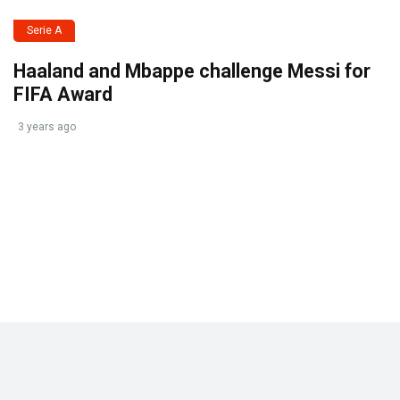
Serie A
Haaland and Mbappe challenge Messi for
FIFA Award
3 years ago