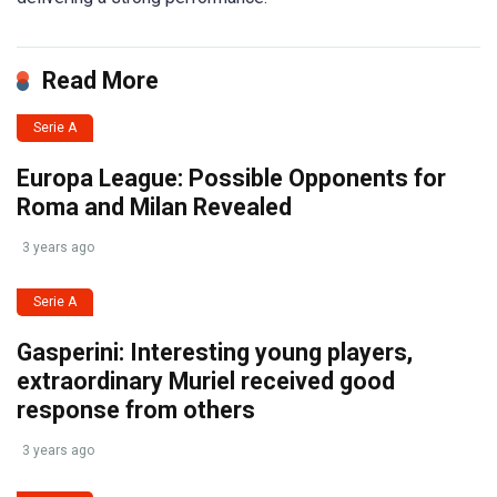
Read More
Serie A
Europa League: Possible Opponents for
Roma and Milan Revealed
3 years ago
Serie A
Gasperini: Interesting young players,
extraordinary Muriel received good
response from others
3 years ago