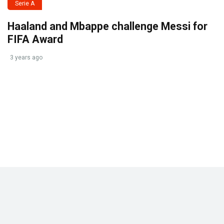
Serie A
Haaland and Mbappe challenge Messi for
FIFA Award
3 years ago