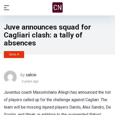
Juve announces squad for
Cagliari clash: a tally of
absences
Serie A
by
calcio
3 years ago
Juventus coach Massimiliano Allegri has announced the list
of players called up for the challenge against Cagliari. The
team will be missing injured players Danilo, Alex Sandro, De
Sciglio, and Weah, in addition to the suspended Rabiot,