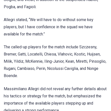
Pogba, and Fagioli.
Allegri stated, “We will have to do without some key
players, but I have confidence in the squad we have
available for the match.”
The called-up players for the match include Szczesny,
Bremer, Gatti, Locatelli, Chiesa, Vlahovic, Kostic, Huijsen,
Milik, Yildiz, McKennie, Iling-Junior, Kean, Miretti, Pinsoglio,
Rugani, Cambiaso, Perin, Nicolussi Caviglia, and Nonge
Boende.
Massimiliano Allegri did not reveal any further details about
his tactics or strategy for the match, but emphasized the
importance of the available players stepping up and
delivering a strong performance.