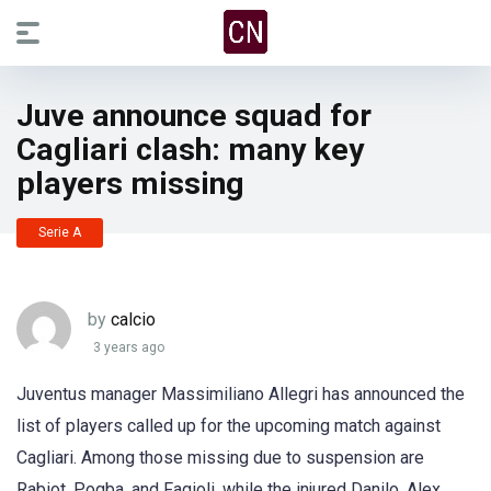
Juve announce squad for
Cagliari clash: many key
players missing
Serie A
by
calcio
3 years ago
Juventus manager Massimiliano Allegri has announced the
list of players called up for the upcoming match against
Cagliari. Among those missing due to suspension are
Rabiot, Pogba, and Fagioli, while the injured Danilo, Alex