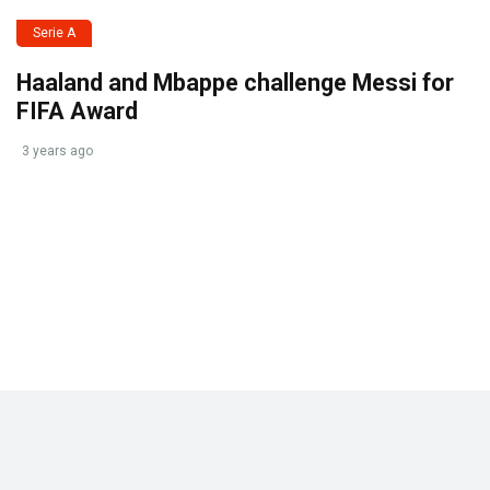
Serie A
Haaland and Mbappe challenge Messi for
FIFA Award
3 years ago