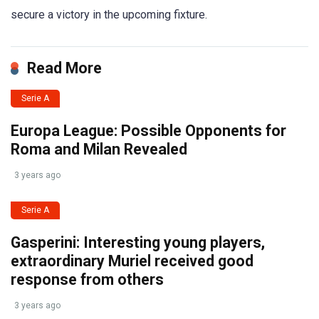
secure a victory in the upcoming fixture.
Read More
Serie A
Europa League: Possible Opponents for
Roma and Milan Revealed
3 years ago
Serie A
Gasperini: Interesting young players,
extraordinary Muriel received good
response from others
3 years ago