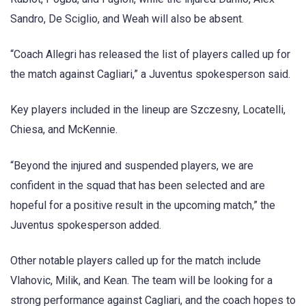
Sandro, De Sciglio, and Weah will also be absent.
“Coach Allegri has released the list of players called up for
the match against Cagliari,” a Juventus spokesperson said.
Key players included in the lineup are Szczesny, Locatelli,
Chiesa, and McKennie.
“Beyond the injured and suspended players, we are
confident in the squad that has been selected and are
hopeful for a positive result in the upcoming match,” the
Juventus spokesperson added.
Other notable players called up for the match include
Vlahovic, Milik, and Kean. The team will be looking for a
strong performance against Cagliari, and the coach hopes to