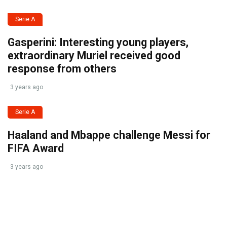
Serie A
Gasperini: Interesting young players,
extraordinary Muriel received good
response from others
3 years ago
Serie A
Haaland and Mbappe challenge Messi for
FIFA Award
3 years ago