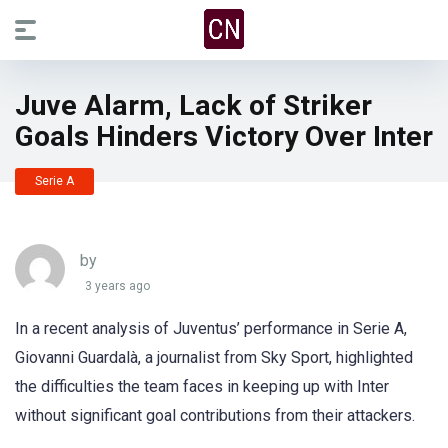
Juve Alarm, Lack of Striker
Goals Hinders Victory Over Inter
Serie A
by
3 years ago
In a recent analysis of Juventus’ performance in Serie A,
Giovanni Guardalà, a journalist from Sky Sport, highlighted
the difficulties the team faces in keeping up with Inter
without significant goal contributions from their attackers.