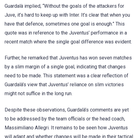
Guardalà implied, “Without the goals of the attackers for
Juve, it’s hard to keep up with Inter. It’s clear that when you
have that defence, sometimes one goal is enough.” This
quote was in reference to the Juventus’ performance in a
recent match where the single goal difference was evident.
Further, he remarked that Juventus has won seven matches
by a slim margin of a single goal, indicating that changes
need to be made. This statement was a clear reflection of
Guardalà’s view that Juventus’ reliance on slim victories
might not suffice in the long run.
Despite these observations, Guardalà’s comments are yet
to be addressed by the team officials or the head coach,
Massimiliano Allegri. It remains to be seen how Juventus
will adapt and whether changes will be made in their tactical