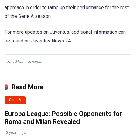
approach in order to ramp up their performance for the rest
of the Serie A season.
For more updates on Juventus, additional information can
be found on Juventus News 24.
Inter Milan
,
Juventus
Read More
Serie A
Europa League: Possible Opponents for
Roma and Milan Revealed
3 years ago