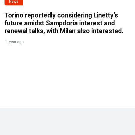
News
Torino reportedly considering Linetty’s
future amidst Sampdoria interest and
renewal talks, with Milan also interested.
1 year ago