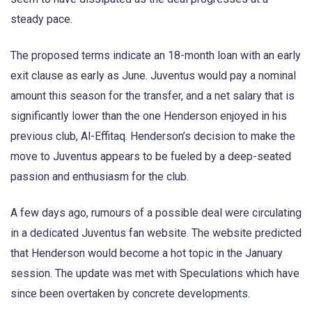
steady pace.
The proposed terms indicate an 18-month loan with an early
exit clause as early as June. Juventus would pay a nominal
amount this season for the transfer, and a net salary that is
significantly lower than the one Henderson enjoyed in his
previous club, Al-Effitaq. Henderson’s decision to make the
move to Juventus appears to be fueled by a deep-seated
passion and enthusiasm for the club.
A few days ago, rumours of a possible deal were circulating
in a dedicated Juventus fan website. The website predicted
that Henderson would become a hot topic in the January
session. The update was met with Speculations which have
since been overtaken by concrete developments.