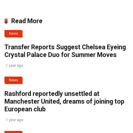
Read More
News
Transfer Reports Suggest Chelsea Eyeing
Crystal Palace Duo for Summer Moves
1 year ago
News
Rashford reportedly unsettled at
Manchester United, dreams of joining top
European club
1 year ago