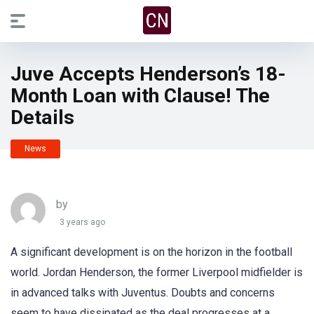
Juve Accepts Henderson’s 18-
Month Loan with Clause! The
Details
News
by
3 years ago
A significant development is on the horizon in the football
world. Jordan Henderson, the former Liverpool midfielder is
in advanced talks with Juventus. Doubts and concerns
seem to have dissipated as the deal progresses at a