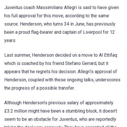
Juventus coach Massimiliano Allegri is said to have given
his full approval for this move, according to the same
source. Henderson, who turns 34 in June, has previously
been a proud flag-bearer and captain of Liverpool for 12
years.
Last summer, Henderson decided on a move to Al Ettifaq
which is coached by his friend Stefano Gerrard, but it
appears that he regrets his decision. Allegri’s approval of
Henderson, coupled with these ongoing talks, underscores
the progress of a possible transfer.
Although Henderson’s previous salary of approximately
£3.2 million might have been a stumbling block, it doesn’t
seem to be an obstacle for Juventus, who are reportedly