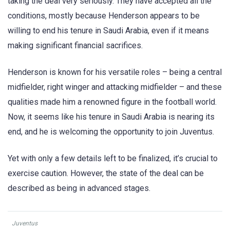
taking the deal very seriously. They have accepted all the
conditions, mostly because Henderson appears to be
willing to end his tenure in Saudi Arabia, even if it means
making significant financial sacrifices.
Henderson is known for his versatile roles – being a central
midfielder, right winger and attacking midfielder – and these
qualities made him a renowned figure in the football world.
Now, it seems like his tenure in Saudi Arabia is nearing its
end, and he is welcoming the opportunity to join Juventus.
Yet with only a few details left to be finalized, it’s crucial to
exercise caution. However, the state of the deal can be
described as being in advanced stages.
Juventus