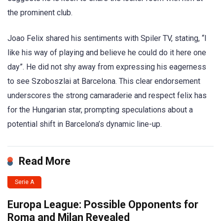
the prominent club.
Joao Felix shared his sentiments with Spiler TV, stating, “I
like his way of playing and believe he could do it here one
day”. He did not shy away from expressing his eagerness
to see Szoboszlai at Barcelona. This clear endorsement
underscores the strong camaraderie and respect felix has
for the Hungarian star, prompting speculations about a
potential shift in Barcelona’s dynamic line-up.
Read More
Serie A
Europa League: Possible Opponents for
Roma and Milan Revealed