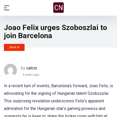
Joao Felix urges Szoboszlai to
join Barcelona
Serie A
by
calcio
3 years ago
In a recent turn of events, Barcelona’s forward, Joao Felix, is
advocating for the signing of Hungarian talent Szoboszlai.
This surprising revelation underscores Felix’s apparent
admiration for the Hungarian star’s gaming prowess and
suggests he is keen to share the locker room with him at