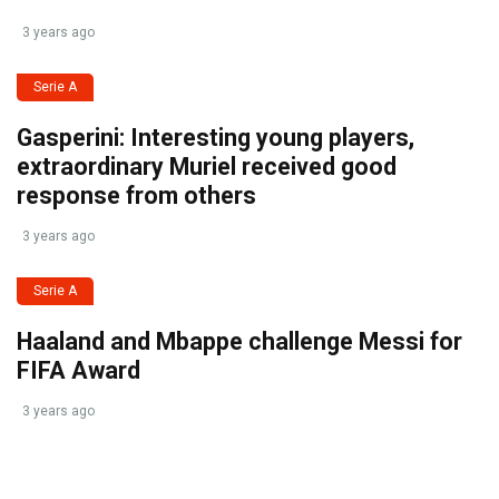
3 years ago
Serie A
Gasperini: Interesting young players,
extraordinary Muriel received good
response from others
3 years ago
Serie A
Haaland and Mbappe challenge Messi for
FIFA Award
3 years ago