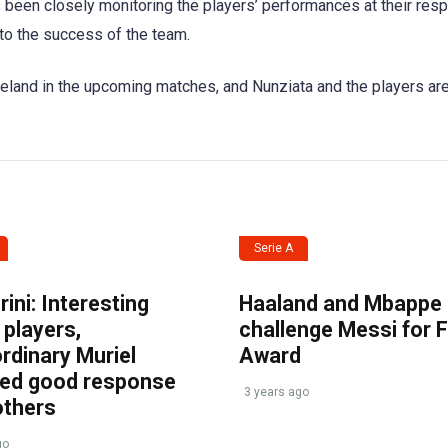
 been closely monitoring the players’ performances at their res
e to the success of the team.
reland in the upcoming matches, and Nunziata and the players ar
Serie A
ini: Interesting
Haaland and Mbappe
players,
challenge Messi for 
rdinary Muriel
Award
ved good response
3 years ago
others
go