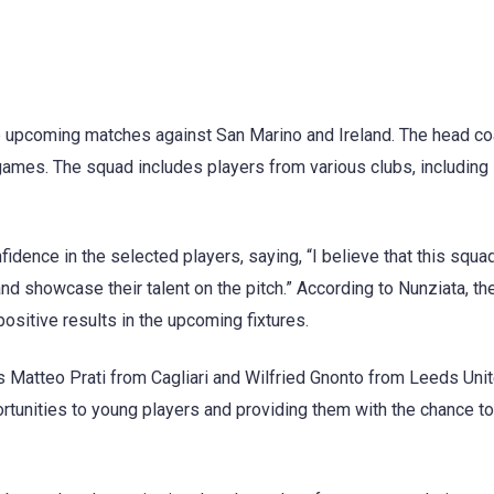
e upcoming matches against San Marino and Ireland. The head co
games. The squad includes players from various clubs, including
dence in the selected players, saying, “I believe that this squa
nd showcase their talent on the pitch.” According to Nunziata, t
ositive results in the upcoming fixtures.
 Matteo Prati from Cagliari and Wilfried Gnonto from Leeds Unit
tunities to young players and providing them with the chance to