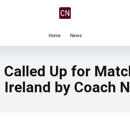
Home
News
 Called Up for Mat
 Ireland by Coach 