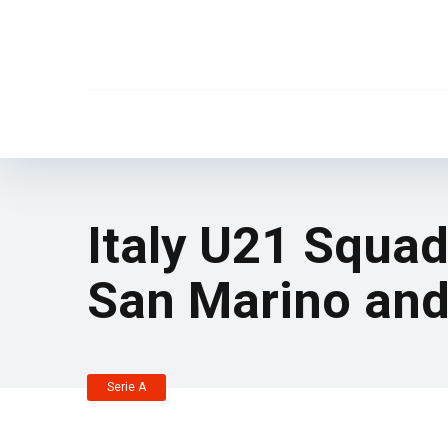
Italy U21 Squad
San Marino and
Serie A