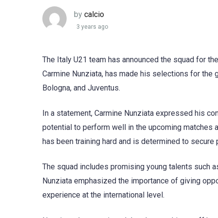
by
calcio
3 years ago
The Italy U21 team has announced the squad for th
Carmine Nunziata, has made his selections for the 
Bologna, and Juventus.
In a statement, Carmine Nunziata expressed his confi
potential to perform well in the upcoming matches a
has been training hard and is determined to secure p
The squad includes promising young talents such as
Nunziata emphasized the importance of giving oppor
experience at the international level.