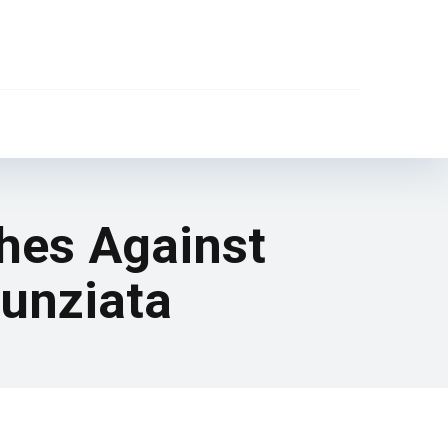
ches Against
Nunziata