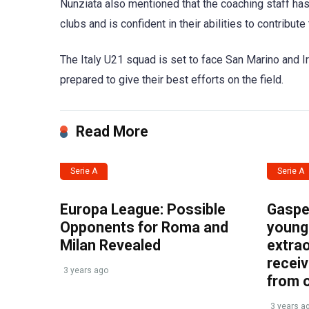
Nunziata also mentioned that the coaching staff has
clubs and is confident in their abilities to contribut
The Italy U21 squad is set to face San Marino and I
prepared to give their best efforts on the field.
Read More
Serie A
Serie A
Europa League: Possible
Gasper
Opponents for Roma and
young 
Milan Revealed
extrao
recei
3 years ago
from 
3 years a