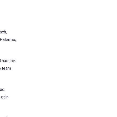
ach,
 Palermo,
d has the
he team
ed.
 gain