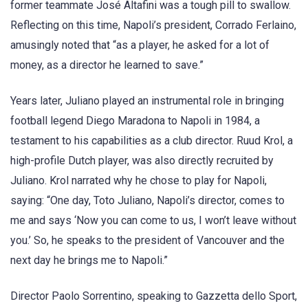
former teammate José Altafini was a tough pill to swallow.
Reflecting on this time, Napoli’s president, Corrado Ferlaino,
amusingly noted that “as a player, he asked for a lot of
money, as a director he learned to save.”
Years later, Juliano played an instrumental role in bringing
football legend Diego Maradona to Napoli in 1984, a
testament to his capabilities as a club director. Ruud Krol, a
high-profile Dutch player, was also directly recruited by
Juliano. Krol narrated why he chose to play for Napoli,
saying: “One day, Toto Juliano, Napoli’s director, comes to
me and says ‘Now you can come to us, I won’t leave without
you.’ So, he speaks to the president of Vancouver and the
next day he brings me to Napoli.”
Director Paolo Sorrentino, speaking to Gazzetta dello Sport,