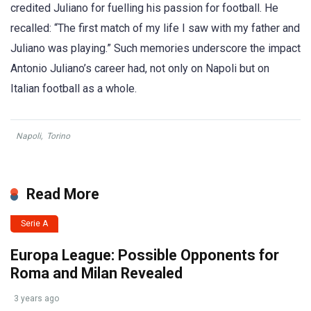
credited Juliano for fuelling his passion for football. He
recalled: “The first match of my life I saw with my father and
Juliano was playing.” Such memories underscore the impact
Antonio Juliano’s career had, not only on Napoli but on
Italian football as a whole.
Napoli
,
Torino
Read More
Serie A
Europa League: Possible Opponents for
Roma and Milan Revealed
3 years ago