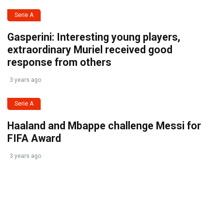
Serie A
Gasperini: Interesting young players,
extraordinary Muriel received good
response from others
3 years ago
Serie A
Haaland and Mbappe challenge Messi for
FIFA Award
3 years ago