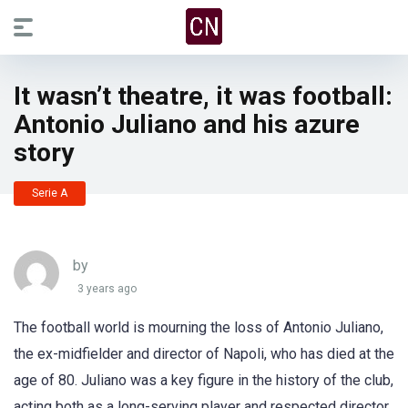
It wasn’t theatre, it was football:
Antonio Juliano and his azure
story
Serie A
by
3 years ago
The football world is mourning the loss of Antonio Juliano,
the ex-midfielder and director of Napoli, who has died at the
age of 80. Juliano was a key figure in the history of the club,
acting both as a long-serving player and respected director,