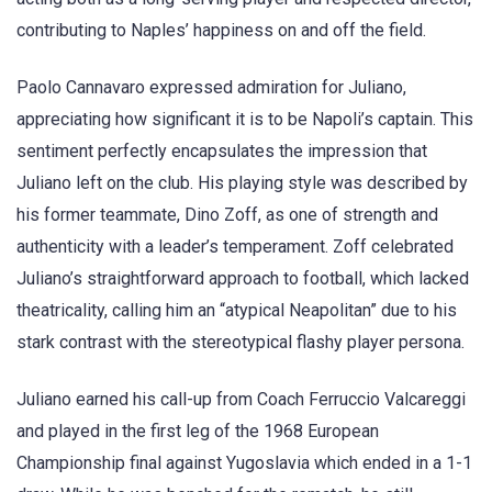
contributing to Naples’ happiness on and off the field.
Paolo Cannavaro expressed admiration for Juliano,
appreciating how significant it is to be Napoli’s captain. This
sentiment perfectly encapsulates the impression that
Juliano left on the club. His playing style was described by
his former teammate, Dino Zoff, as one of strength and
authenticity with a leader’s temperament. Zoff celebrated
Juliano’s straightforward approach to football, which lacked
theatricality, calling him an “atypical Neapolitan” due to his
stark contrast with the stereotypical flashy player persona.
Juliano earned his call-up from Coach Ferruccio Valcareggi
and played in the first leg of the 1968 European
Championship final against Yugoslavia which ended in a 1-1