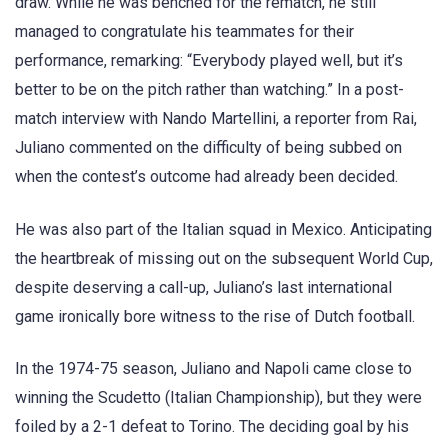
draw. While he was benched for the rematch, he still
managed to congratulate his teammates for their
performance, remarking: “Everybody played well, but it’s
better to be on the pitch rather than watching.” In a post-
match interview with Nando Martellini, a reporter from Rai,
Juliano commented on the difficulty of being subbed on
when the contest’s outcome had already been decided.
He was also part of the Italian squad in Mexico. Anticipating
the heartbreak of missing out on the subsequent World Cup,
despite deserving a call-up, Juliano’s last international
game ironically bore witness to the rise of Dutch football.
In the 1974-75 season, Juliano and Napoli came close to
winning the Scudetto (Italian Championship), but they were
foiled by a 2-1 defeat to Torino. The deciding goal by his