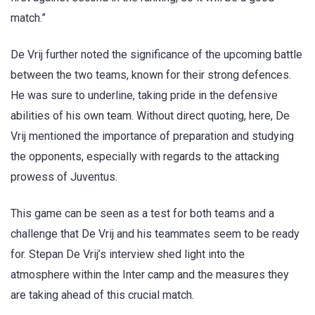
match.”
De Vrij further noted the significance of the upcoming battle
between the two teams, known for their strong defences.
He was sure to underline, taking pride in the defensive
abilities of his own team. Without direct quoting, here, De
Vrij mentioned the importance of preparation and studying
the opponents, especially with regards to the attacking
prowess of Juventus.
This game can be seen as a test for both teams and a
challenge that De Vrij and his teammates seem to be ready
for. Stepan De Vrij’s interview shed light into the
atmosphere within the Inter camp and the measures they
are taking ahead of this crucial match.