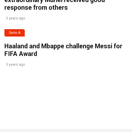
response from others
3 years ago
Serie A
Haaland and Mbappe challenge Messi for
FIFA Award
3 years ago