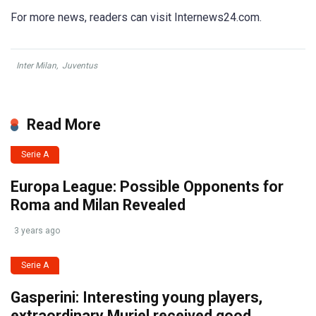
For more news, readers can visit Internews24.com.
Inter Milan
,
Juventus
Read More
Serie A
Europa League: Possible Opponents for
Roma and Milan Revealed
3 years ago
Serie A
Gasperini: Interesting young players,
extraordinary Muriel received good