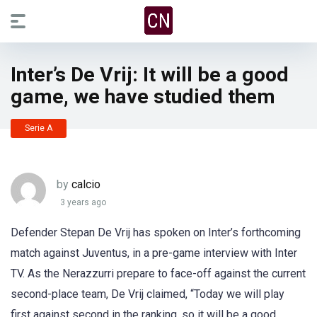
Inter’s De Vrij: It will be a good
game, we have studied them
Serie A
by
calcio
3 years ago
Defender Stepan De Vrij has spoken on Inter’s forthcoming
match against Juventus, in a pre-game interview with Inter
TV. As the Nerazzurri prepare to face-off against the current
second-place team, De Vrij claimed, “Today we will play
first against second in the ranking, so it will be a good