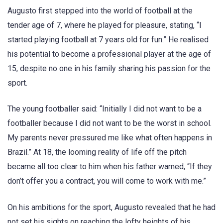
Augusto first stepped into the world of football at the
tender age of 7, where he played for pleasure, stating, “I
started playing football at 7 years old for fun.” He realised
his potential to become a professional player at the age of
15, despite no one in his family sharing his passion for the
sport.
The young footballer said: “Initially I did not want to be a
footballer because I did not want to be the worst in school.
My parents never pressured me like what often happens in
Brazil.” At 18, the looming reality of life off the pitch
became all too clear to him when his father warned, “If they
don’t offer you a contract, you will come to work with me.”
On his ambitions for the sport, Augusto revealed that he had
not set his sights on reaching the lofty heights of his