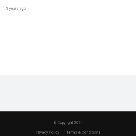
3 years ago
© Copyright 2024
Privacy Policy
Terms & Conditions