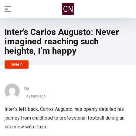
Inter’s Carlos Augusto: Never
imagined reaching such
heights, I’m happy
Serie A
by
3 years ago
Inter’s left-back, Carlos Augusto, has openly detailed his
journey from childhood to professional football during an
interview with Dazn.