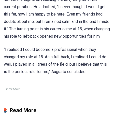
current position. He admitted, “I never thought I would get
this far, now I am happy to be here. Even my friends had
doubts about me, but I remained calm and in the end I made
it.” The turning point in his career came at 15, when changing
his role to left-back opened new opportunities for him.
“I realised I could become a professional when they
changed my role at 15. As a full-back, I realised I could do
well. I played in all areas of the field, but I believe that this
is the perfect role for me,” Augusto concluded.
Inter Milan
Read More