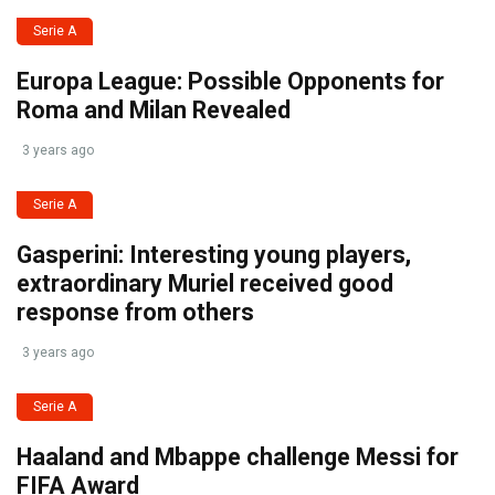
Serie A
Europa League: Possible Opponents for
Roma and Milan Revealed
3 years ago
Serie A
Gasperini: Interesting young players,
extraordinary Muriel received good
response from others
3 years ago
Serie A
Haaland and Mbappe challenge Messi for
FIFA Award