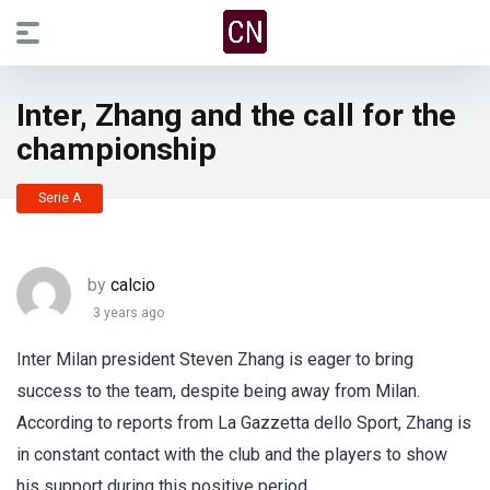
Inter, Zhang and the call for the
championship
Serie A
by
calcio
3 years ago
Inter Milan president Steven Zhang is eager to bring
success to the team, despite being away from Milan.
According to reports from La Gazzetta dello Sport, Zhang is
in constant contact with the club and the players to show
his support during this positive period.