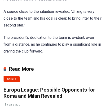
A source close to the situation revealed, “Zhang is very
close to the team and his goal is clear: to bring Inter to their
second star.”
The president’s dedication to the team is evident, even
from a distance, as he continues to play a significant role in
driving the club forward.
Read More
Serie A
Europa League: Possible Opponents for
Roma and Milan Revealed
3 years ago