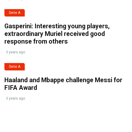
Serie A
Gasperini: Interesting young players,
extraordinary Muriel received good
response from others
3 years ago
Serie A
Haaland and Mbappe challenge Messi for
FIFA Award
3 years ago