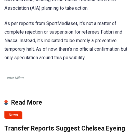
Association (AIA) planning to take action.
As per reports from SportMediaset, it’s not a matter of
complete rejection or suspension for referees Fabbri and
Nasca. Instead, it’s indicated to be merely a preventive
temporary halt. As of now, there’s no official confirmation but
only speculation around this possibility.
Inter Milan
Read More
News
Transfer Reports Suggest Chelsea Eyeing