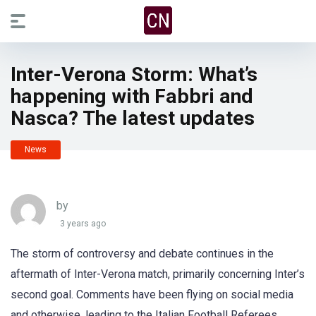
Inter-Verona Storm: What’s
happening with Fabbri and
Nasca? The latest updates
News
by
3 years ago
The storm of controversy and debate continues in the
aftermath of Inter-Verona match, primarily concerning Inter’s
second goal. Comments have been flying on social media
and otherwise, leading to the Italian Football Referees