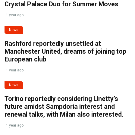
Crystal Palace Duo for Summer Moves
1 year ago
News
Rashford reportedly unsettled at
Manchester United, dreams of joining top
European club
1 year ago
News
Torino reportedly considering Linetty’s
future amidst Sampdoria interest and
renewal talks, with Milan also interested.
1 year ago