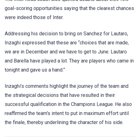
goal-scoring opportunities saying that the clearest chances
were indeed those of Inter.
Addressing his decision to bring on Sanchez for Lautaro,
Inzaghi expressed that these are “choices that are made,
we are in December and we have to get to June. Lautaro
and Barella have played a lot. They are players who came in
tonight and gave us a hand.”
Inzaghi’s comments highlight the journey of the team and
the strategical decisions that have resulted in their
successful qualification in the Champions League. He also
reaffirmed the team’s intent to put in maximum effort until
the finale, thereby underlining the character of his side.