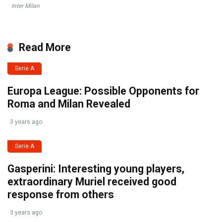
Inter Milan
Read More
Serie A
Europa League: Possible Opponents for
Roma and Milan Revealed
3 years ago
Serie A
Gasperini: Interesting young players,
extraordinary Muriel received good
response from others
3 years ago