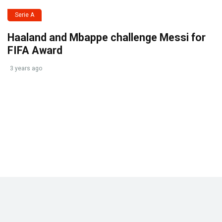
Serie A
Haaland and Mbappe challenge Messi for
FIFA Award
3 years ago