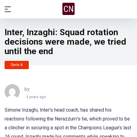
Inter, Inzaghi: Squad rotation
decisions were made, we tried
until the end
Serie A
by
3 years ago
Simone Inzaghi, Inter’s head coach, has shared his
reactions following the Nerazzurri’s tie, which proved to be
a clincher in securing a spot in the Champions League’s last
16 round. Inzaghi made his comments while speaking to