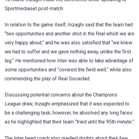
Sportmediaset post-match.
In relation to the game itself, Inzaghi said that the team had
“two opportunities and another shot in the final which we are
very happy about,” and he was also satisfied that “we knew
we had to suffer and we gave nothing away, unlike the first
leg.” He mentioned how Inter was able to take advantage of
some opportunities and “covered the field well,” while also
commending the play of Real Sociedad.
Discussing potential concerns about the Champions
League draw, Inzaghi emphasized that it was expected to
be a challenging task, however, he absolved any long faces
as he highlighted that their team “tried until the 95th minute.”
The Inter head coach also quelled doubts about their few