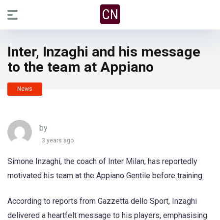
Inter, Inzaghi and his message
to the team at Appiano
News
by
3 years ago
Simone Inzaghi, the coach of Inter Milan, has reportedly
motivated his team at the Appiano Gentile before training.
According to reports from Gazzetta dello Sport, Inzaghi
delivered a heartfelt message to his players, emphasising