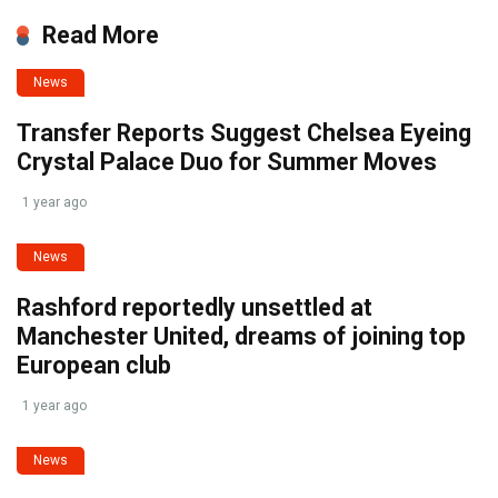
Read More
News
Transfer Reports Suggest Chelsea Eyeing
Crystal Palace Duo for Summer Moves
1 year ago
News
Rashford reportedly unsettled at
Manchester United, dreams of joining top
European club
1 year ago
News