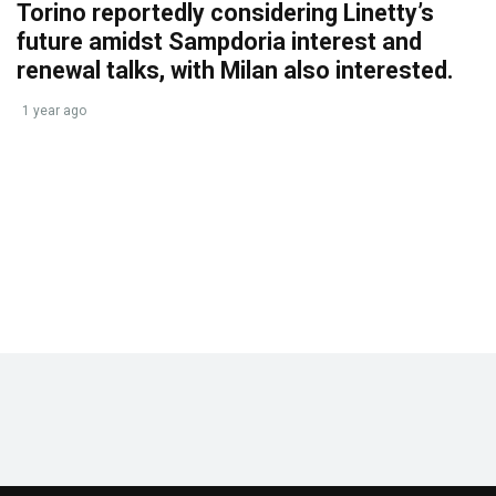
Torino reportedly considering Linetty’s
future amidst Sampdoria interest and
renewal talks, with Milan also interested.
1 year ago