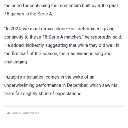
the need for continuing the momentum built over the past
18 games in the Serie A.
“In 2024, we must remain close-knit, determined, giving
continuity to these 18 Serie A matches,” he reportedly said.
He added, indirectly suggesting that while they did well in
the first half of the season, the road ahead is long and
challenging.
Inzaghi’s insinuation comes in the wake of an
underwhelming performance in December, which saw his
team fall slightly short of expectations.
AC Milan
,
Inter Milan