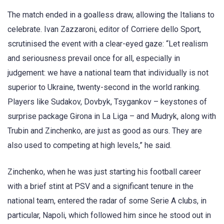
The match ended in a goalless draw, allowing the Italians to
celebrate. Ivan Zazzaroni, editor of Corriere dello Sport,
scrutinised the event with a clear-eyed gaze: “Let realism
and seriousness prevail once for all, especially in
judgement: we have a national team that individually is not
superior to Ukraine, twenty-second in the world ranking.
Players like Sudakov, Dovbyk, Tsygankov – keystones of
surprise package Girona in La Liga – and Mudryk, along with
Trubin and Zinchenko, are just as good as ours. They are
also used to competing at high levels,” he said.
Zinchenko, when he was just starting his football career
with a brief stint at PSV and a significant tenure in the
national team, entered the radar of some Serie A clubs, in
particular, Napoli, which followed him since he stood out in