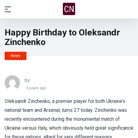
Happy Birthday to Oleksandr
Zinchenko
News
by
3 years ago
Oleksandr Zinchenko, a premier player for both Ukraine’s
national team and Arsenal, turns 27 today. Zinchenko was
recently encountered during the monumental match of
Ukraine versus Italy, which obviously held great significance
for these nations, albeit for very different reasons.