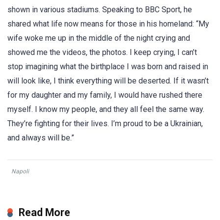
shown in various stadiums. Speaking to BBC Sport, he
shared what life now means for those in his homeland: “My
wife woke me up in the middle of the night crying and
showed me the videos, the photos. I keep crying, I can’t
stop imagining what the birthplace I was born and raised in
will look like, I think everything will be deserted. If it wasn’t
for my daughter and my family, I would have rushed there
myself. I know my people, and they all feel the same way.
They’re fighting for their lives. I’m proud to be a Ukrainian,
and always will be.”
Napoli
Read More