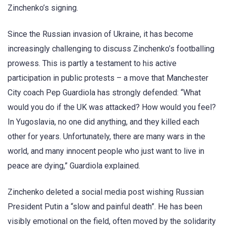
Zinchenko’s signing.
Since the Russian invasion of Ukraine, it has become
increasingly challenging to discuss Zinchenko’s footballing
prowess. This is partly a testament to his active
participation in public protests – a move that Manchester
City coach Pep Guardiola has strongly defended: “What
would you do if the UK was attacked? How would you feel?
In Yugoslavia, no one did anything, and they killed each
other for years. Unfortunately, there are many wars in the
world, and many innocent people who just want to live in
peace are dying,” Guardiola explained.
Zinchenko deleted a social media post wishing Russian
President Putin a “slow and painful death”. He has been
visibly emotional on the field, often moved by the solidarity