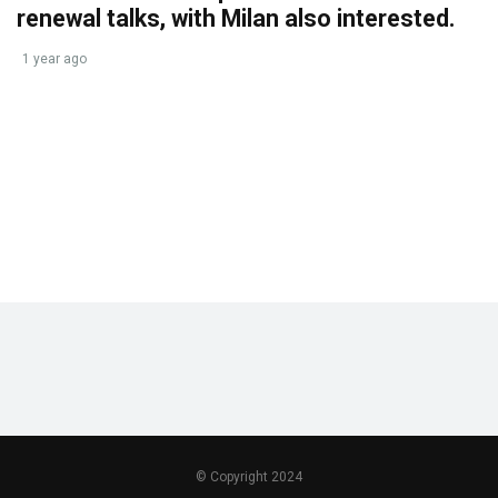
renewal talks, with Milan also interested.
1 year ago
© Copyright 2024