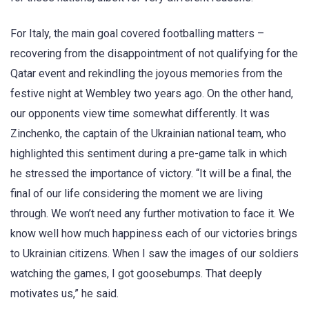
For Italy, the main goal covered footballing matters –
recovering from the disappointment of not qualifying for the
Qatar event and rekindling the joyous memories from the
festive night at Wembley two years ago. On the other hand,
our opponents view time somewhat differently. It was
Zinchenko, the captain of the Ukrainian national team, who
highlighted this sentiment during a pre-game talk in which
he stressed the importance of victory. “It will be a final, the
final of our life considering the moment we are living
through. We won’t need any further motivation to face it. We
know well how much happiness each of our victories brings
to Ukrainian citizens. When I saw the images of our soldiers
watching the games, I got goosebumps. That deeply
motivates us,” he said.