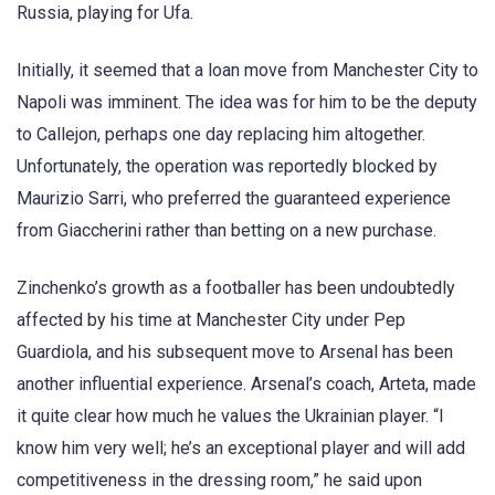
Russia, playing for Ufa.
Initially, it seemed that a loan move from Manchester City to
Napoli was imminent. The idea was for him to be the deputy
to Callejon, perhaps one day replacing him altogether.
Unfortunately, the operation was reportedly blocked by
Maurizio Sarri, who preferred the guaranteed experience
from Giaccherini rather than betting on a new purchase.
Zinchenko’s growth as a footballer has been undoubtedly
affected by his time at Manchester City under Pep
Guardiola, and his subsequent move to Arsenal has been
another influential experience. Arsenal’s coach, Arteta, made
it quite clear how much he values the Ukrainian player. “I
know him very well; he’s an exceptional player and will add
competitiveness in the dressing room,” he said upon