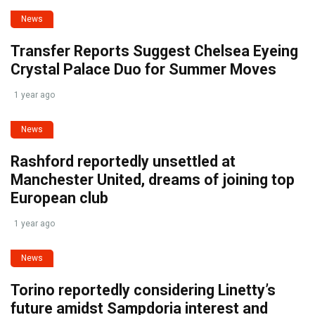
News
Transfer Reports Suggest Chelsea Eyeing
Crystal Palace Duo for Summer Moves
1 year ago
News
Rashford reportedly unsettled at
Manchester United, dreams of joining top
European club
1 year ago
News
Torino reportedly considering Linetty’s
future amidst Sampdoria interest and