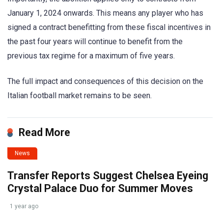
January 1, 2024 onwards. This means any player who has
signed a contract benefitting from these fiscal incentives in
the past four years will continue to benefit from the
previous tax regime for a maximum of five years.
The full impact and consequences of this decision on the
Italian football market remains to be seen.
Read More
News
Transfer Reports Suggest Chelsea Eyeing
Crystal Palace Duo for Summer Moves
1 year ago