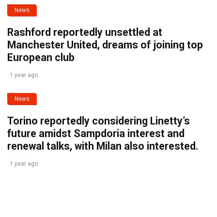
News
Rashford reportedly unsettled at
Manchester United, dreams of joining top
European club
1 year ago
News
Torino reportedly considering Linetty’s
future amidst Sampdoria interest and
renewal talks, with Milan also interested.
1 year ago