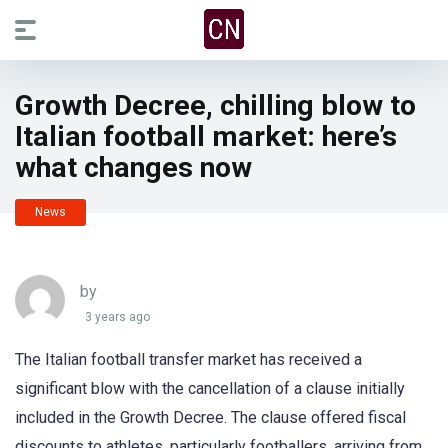
Growth Decree, chilling blow to
Italian football market: here’s
what changes now
News
by
3 years ago
The Italian football transfer market has received a
significant blow with the cancellation of a clause initially
included in the Growth Decree. The clause offered fiscal
discounts to athletes, particularly footballers, arriving from