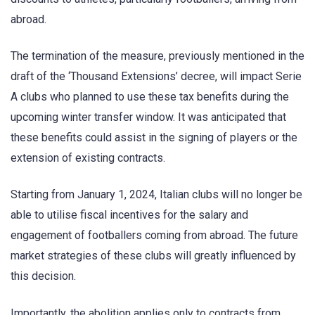
abroad.
The termination of the measure, previously mentioned in the
draft of the ‘Thousand Extensions’ decree, will impact Serie
A clubs who planned to use these tax benefits during the
upcoming winter transfer window. It was anticipated that
these benefits could assist in the signing of players or the
extension of existing contracts.
Starting from January 1, 2024, Italian clubs will no longer be
able to utilise fiscal incentives for the salary and
engagement of footballers coming from abroad. The future
market strategies of these clubs will greatly influenced by
this decision.
Importantly, the abolition applies only to contracts from