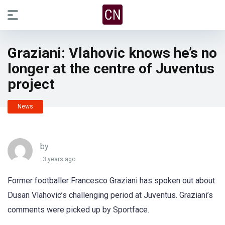
Graziani: Vlahovic knows he’s no
longer at the centre of Juventus
project
News
by
3 years ago
Former footballer Francesco Graziani has spoken out about
Dusan Vlahovic’s challenging period at Juventus. Graziani’s
comments were picked up by Sportface.