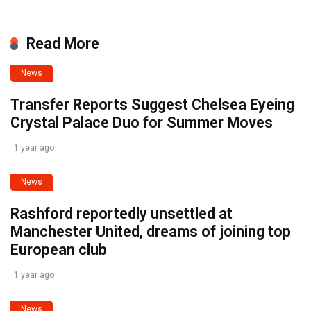
Read More
News
Transfer Reports Suggest Chelsea Eyeing
Crystal Palace Duo for Summer Moves
1 year ago
News
Rashford reportedly unsettled at
Manchester United, dreams of joining top
European club
1 year ago
News