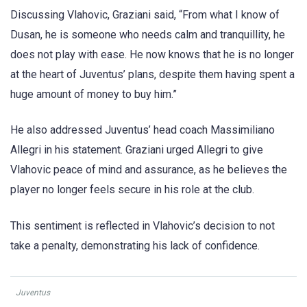
Discussing Vlahovic, Graziani said, “From what I know of
Dusan, he is someone who needs calm and tranquillity, he
does not play with ease. He now knows that he is no longer
at the heart of Juventus’ plans, despite them having spent a
huge amount of money to buy him.”
He also addressed Juventus’ head coach Massimiliano
Allegri in his statement. Graziani urged Allegri to give
Vlahovic peace of mind and assurance, as he believes the
player no longer feels secure in his role at the club.
This sentiment is reflected in Vlahovic’s decision to not
take a penalty, demonstrating his lack of confidence.
Juventus