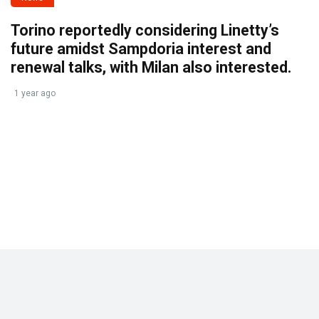
Torino reportedly considering Linetty’s
future amidst Sampdoria interest and
renewal talks, with Milan also interested.
1 year ago