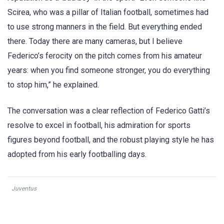
Scirea, who was a pillar of Italian football, sometimes had
to use strong manners in the field. But everything ended
there. Today there are many cameras, but I believe
Federico’s ferocity on the pitch comes from his amateur
years: when you find someone stronger, you do everything
to stop him,” he explained.
The conversation was a clear reflection of Federico Gatti’s
resolve to excel in football, his admiration for sports
figures beyond football, and the robust playing style he has
adopted from his early footballing days.
Juventus