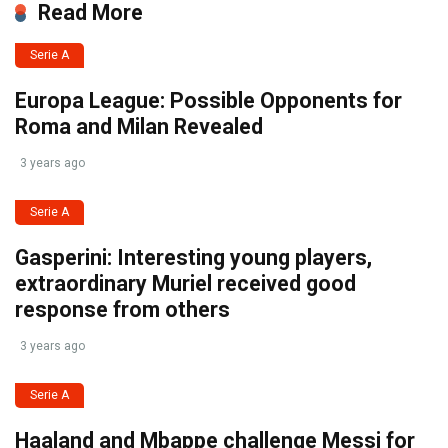
Read More
Serie A
Europa League: Possible Opponents for
Roma and Milan Revealed
3 years ago
Serie A
Gasperini: Interesting young players,
extraordinary Muriel received good
response from others
3 years ago
Serie A
Haaland and Mbappe challenge Messi for