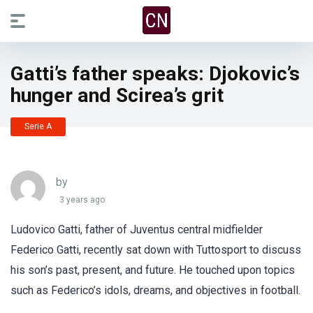
Gatti’s father speaks: Djokovic’s
hunger and Scirea’s grit
Serie A
by
3 years ago
Ludovico Gatti, father of Juventus central midfielder
Federico Gatti, recently sat down with Tuttosport to discuss
his son’s past, present, and future. He touched upon topics
such as Federico’s idols, dreams, and objectives in football.