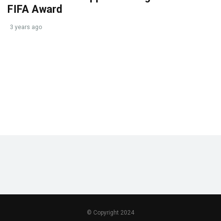
FIFA Award
3 years ago
© Copyright 2024