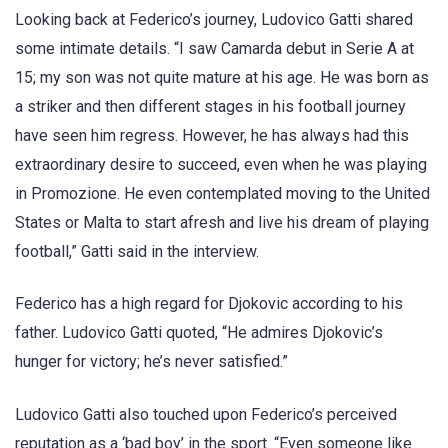
Looking back at Federico’s journey, Ludovico Gatti shared
some intimate details. “I saw Camarda debut in Serie A at
15; my son was not quite mature at his age. He was born as
a striker and then different stages in his football journey
have seen him regress. However, he has always had this
extraordinary desire to succeed, even when he was playing
in Promozione. He even contemplated moving to the United
States or Malta to start afresh and live his dream of playing
football,” Gatti said in the interview.
Federico has a high regard for Djokovic according to his
father. Ludovico Gatti quoted, “He admires Djokovic’s
hunger for victory; he’s never satisfied.”
Ludovico Gatti also touched upon Federico’s perceived
reputation as a ‘bad boy’ in the sport. “Even someone like