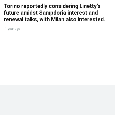
Torino reportedly considering Linetty’s
future amidst Sampdoria interest and
renewal talks, with Milan also interested.
1 year ago