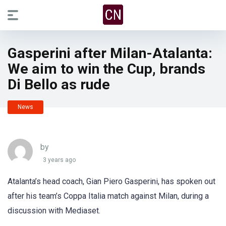
Gasperini after Milan-Atalanta:
We aim to win the Cup, brands
Di Bello as rude
News
by
3 years ago
Atalanta’s head coach, Gian Piero Gasperini, has spoken out
after his team’s Coppa Italia match against Milan, during a
discussion with Mediaset.