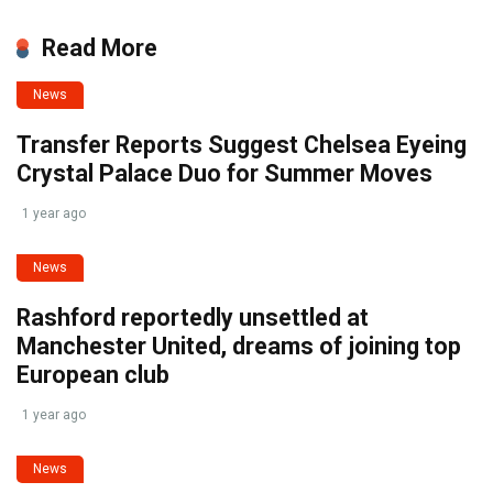
Read More
News
Transfer Reports Suggest Chelsea Eyeing
Crystal Palace Duo for Summer Moves
1 year ago
News
Rashford reportedly unsettled at
Manchester United, dreams of joining top
European club
1 year ago
News