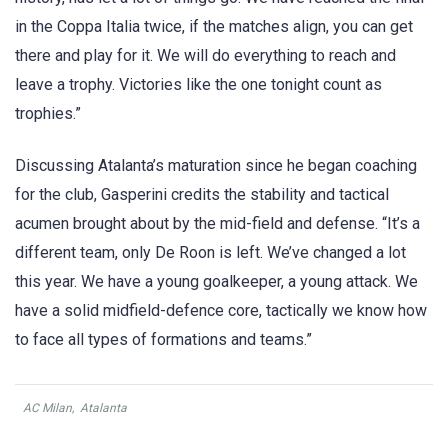
in the Coppa Italia twice, if the matches align, you can get
there and play for it. We will do everything to reach and
leave a trophy. Victories like the one tonight count as
trophies.”
Discussing Atalanta’s maturation since he began coaching
for the club, Gasperini credits the stability and tactical
acumen brought about by the mid-field and defense. “It’s a
different team, only De Roon is left. We’ve changed a lot
this year. We have a young goalkeeper, a young attack. We
have a solid midfield-defence core, tactically we know how
to face all types of formations and teams.”
AC Milan
,
Atalanta