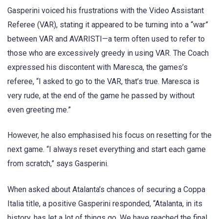
Gasperini voiced his frustrations with the Video Assistant
Referee (VAR), stating it appeared to be turning into a “war”
between VAR and AVARISTI—a term often used to refer to
those who are excessively greedy in using VAR. The Coach
expressed his discontent with Maresca, the games’s
referee, “I asked to go to the VAR, that’s true. Maresca is
very rude, at the end of the game he passed by without
even greeting me.”
However, he also emphasised his focus on resetting for the
next game. “I always reset everything and start each game
from scratch,” says Gasperini.
When asked about Atalanta’s chances of securing a Coppa
Italia title, a positive Gasperini responded, “Atalanta, in its
history, has let a lot of things go. We have reached the final