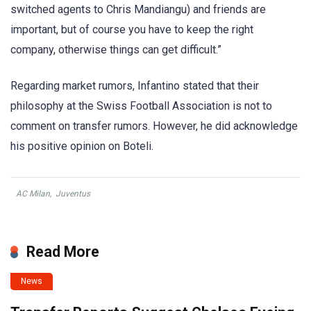
switched agents to Chris Mandiangu) and friends are
important, but of course you have to keep the right
company, otherwise things can get difficult.”
Regarding market rumors, Infantino stated that their
philosophy at the Swiss Football Association is not to
comment on transfer rumors. However, he did acknowledge
his positive opinion on Boteli.
AC Milan
,
Juventus
Read More
News