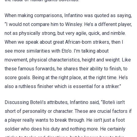
When making comparisons, Infantino was quoted as saying,
“I would not compare him to Winsley. He’s a different player,
not as physically strong, but very agile, quick, and nimble.
When we speak about great African-born strikers, then I
see more similarities with Eto’o. I’m talking about
movement, physical characteristics, height and weight. Like
these famous forwards, he shares their ability to finish, to
score goals. Being at the right place, at the right time. He’s
also a ruthless finisher which is essential for a striker.”
Discussing Boteli’s attributes, Infantino said, “Boteli isn’t
short of personality or character. These are crucial factors if
a player really wants to break through. He isn’t just a foot
soldier who does his duty and nothing more. He certainly