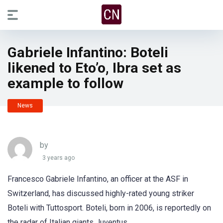
Gabriele Infantino: Boteli
likened to Eto’o, Ibra set as
example to follow
News
by
3 years ago
Francesco Gabriele Infantino, an officer at the ASF in
Switzerland, has discussed highly-rated young striker
Boteli with Tuttosport. Boteli, born in 2006, is reportedly on
the radar of Italian giants Juventus.