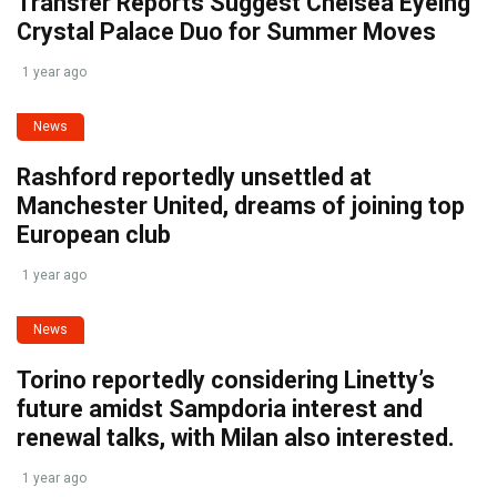
Transfer Reports Suggest Chelsea Eyeing
Crystal Palace Duo for Summer Moves
1 year ago
News
Rashford reportedly unsettled at
Manchester United, dreams of joining top
European club
1 year ago
News
Torino reportedly considering Linetty’s
future amidst Sampdoria interest and
renewal talks, with Milan also interested.
1 year ago