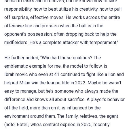
sticks to tasks and directives, but he knows how to take
responsibility, how to best utilize his creativity, how to pull
off surprise, effective moves. He works across the entire
offensive line and presses when the ball is in the
opponent’s possession, often dropping back to help the
midfielders. He’s a complete attacker with temperament.”
He further added, “Who had these qualities? The
emblematic example for me, the model to follow, is
Ibrahimovic who even at 41 continued to fight like a lion and
helped Milan win the league title in 2022. Maybe he wasn’t
easy to manage, but he’s someone who always made the
difference and knows all about sacrifice. A player’s behavior
off the field, more than on it, is influenced by the
environment around them. The family, relatives, the agent
(note: Boteli, who’s contract expires in 2025, recently