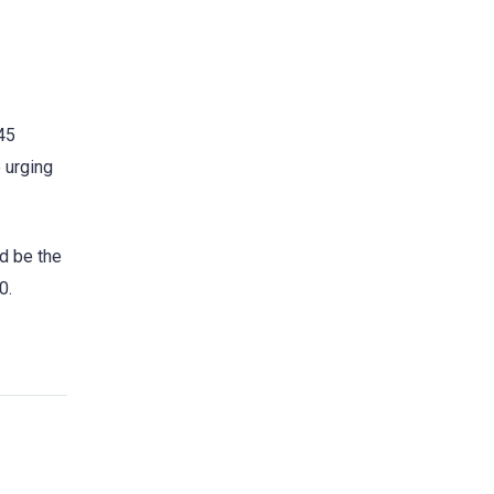
:45
 urging
ld be the
0.