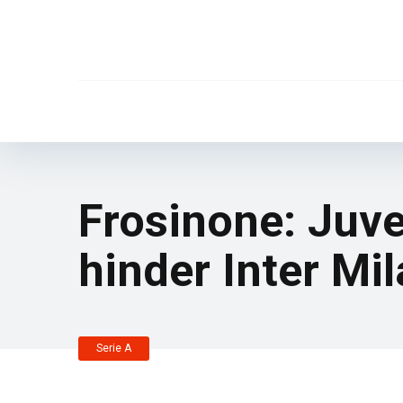
Frosinone: Juve
hinder Inter Mi
Serie A