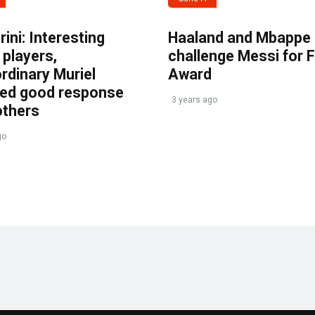
ini: Interesting
Haaland and Mbappe
players,
challenge Messi for 
rdinary Muriel
Award
ved good response
3 years ago
others
go