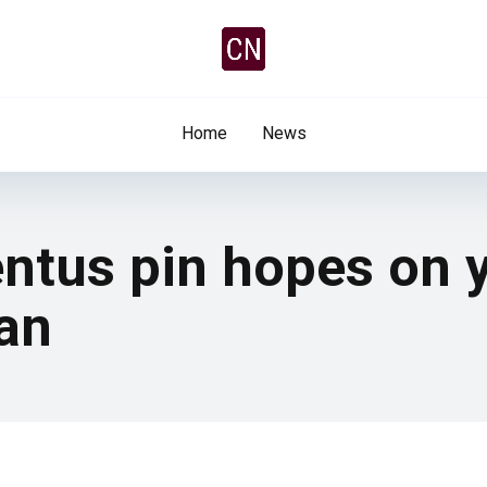
Home
News
ntus pin hopes on y
lan