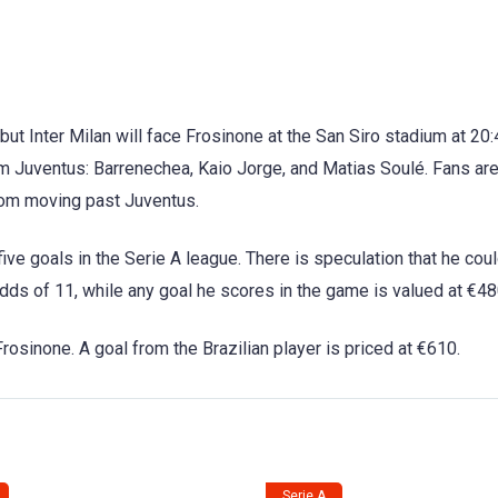
, but Inter Milan will face Frosinone at the San Siro stadium at 20
om Juventus: Barrenechea, Kaio Jorge, and Matias Soulé. Fans are
from moving past Juventus.
ive goals in the Serie A league. There is speculation that he cou
 odds of 11, while any goal he scores in the game is valued at €48
rosinone. A goal from the Brazilian player is priced at €610.
Serie A