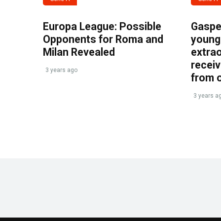
Europa League: Possible
Gasper
Opponents for Roma and
young 
Milan Revealed
extrao
recei
3 years ago
from 
3 years a