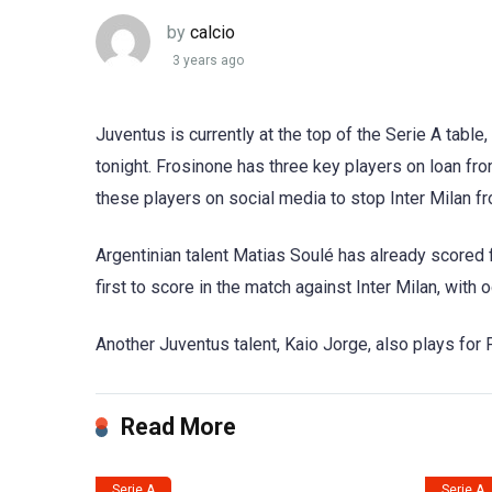
by
calcio
3 years ago
Juventus is currently at the top of the Serie A table
tonight. Frosinone has three key players on loan fr
these players on social media to stop Inter Milan 
Argentinian talent Matias Soulé has already scored f
first to score in the match against Inter Milan, with
Another Juventus talent, Kaio Jorge, also plays for F
Read More
Serie A
Serie A