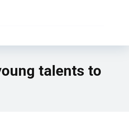
oung talents to