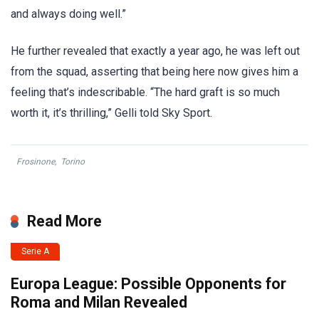
and always doing well.”
He further revealed that exactly a year ago, he was left out
from the squad, asserting that being here now gives him a
feeling that’s indescribable. “The hard graft is so much
worth it, it’s thrilling,” Gelli told Sky Sport.
Frosinone
,
Torino
Read More
Serie A
Europa League: Possible Opponents for
Roma and Milan Revealed