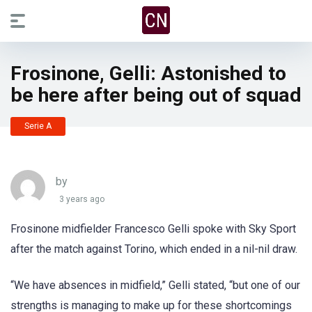
Frosinone, Gelli: Astonished to
be here after being out of squad
Serie A
by
3 years ago
Frosinone midfielder Francesco Gelli spoke with Sky Sport
after the match against Torino, which ended in a nil-nil draw.
“We have absences in midfield,” Gelli stated, “but one of our
strengths is managing to make up for these shortcomings