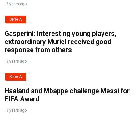
3 years ago
Serie A
Gasperini: Interesting young players,
extraordinary Muriel received good
response from others
3 years ago
Serie A
Haaland and Mbappe challenge Messi for
FIFA Award
3 years ago