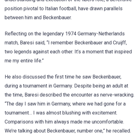
position pivotal to Italian football, have drawn parallels
between him and Beckenbauer.
Reflecting on the legendary 1974 Germany-Netherlands
match, Baresi said, “I remember Beckenbauer and Cruijff,
two legends against each other. It’s a moment that inspired
me my entire life.”
He also discussed the first time he saw Beckenbauer,
during a tournament in Germany. Despite being an adult at
the time, Baresi described the encounter as nerve-wracking.
“The day I saw him in Germany, where we had gone for a
tournament… I was almost blushing with excitement.
Comparisons with him always made me uncomfortable.
We’re talking about Beckenbauer, number one,” he recalled.