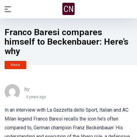
Franco Baresi compares
himself to Beckenbauer: Here’s
why
News
by
3 years ago
In an interview with La Gazzetta dello Sport, Italian and AC
Milan legend Franco Baresi recalls the icon he’s often
compared to, German champion Franz Beckenbauer. His
understanding and execution of the libero role, a defensive