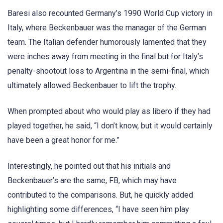
Baresi also recounted Germany’s 1990 World Cup victory in
Italy, where Beckenbauer was the manager of the German
team. The Italian defender humorously lamented that they
were inches away from meeting in the final but for Italy’s
penalty-shootout loss to Argentina in the semi-final, which
ultimately allowed Beckenbauer to lift the trophy.
When prompted about who would play as libero if they had
played together, he said, “I don’t know, but it would certainly
have been a great honor for me.”
Interestingly, he pointed out that his initials and
Beckenbauer’s are the same, FB, which may have
contributed to the comparisons. But, he quickly added
highlighting some differences, “I have seen him play