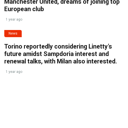
Manchester United, dreams of joining top
European club
1 year ago
News
Torino reportedly considering Linetty’s
future amidst Sampdoria interest and
renewal talks, with Milan also interested.
1 year ago