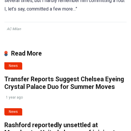
several times, but I hardly remember him committing a foul.
I, let’s say, committed a few more…”
AC Milan
Read More
News
Transfer Reports Suggest Chelsea Eyeing
Crystal Palace Duo for Summer Moves
1 year ago
News
Rashford reportedly unsettled at