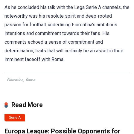
As he concluded his talk with the Lega Serie A channels, the
noteworthy was his resolute spirit and deep-rooted
passion for football, underlining Fiorentina’s ambitious
intentions and commitment towards their fans. His
comments echoed a sense of commitment and
determination, traits that will certainly be an asset in their
imminent faceoff with Roma.
Fiorentina
,
Roma
Read More
Serie A
Europa League: Possible Opponents for