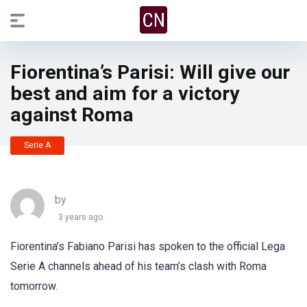
Fiorentina’s Parisi: Will give our
best and aim for a victory
against Roma
Serie A
by
3 years ago
Fiorentina’s Fabiano Parisi has spoken to the official Lega
Serie A channels ahead of his team’s clash with Roma
tomorrow.