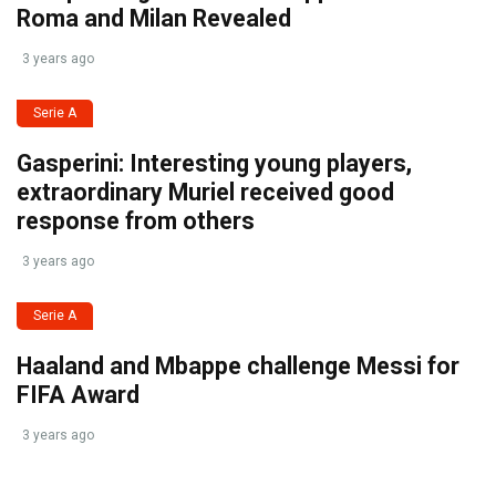
Roma and Milan Revealed
3 years ago
Serie A
Gasperini: Interesting young players,
extraordinary Muriel received good
response from others
3 years ago
Serie A
Haaland and Mbappe challenge Messi for
FIFA Award
3 years ago