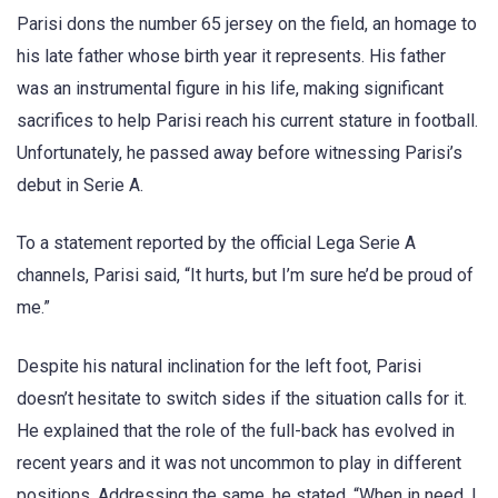
Parisi dons the number 65 jersey on the field, an homage to
his late father whose birth year it represents. His father
was an instrumental figure in his life, making significant
sacrifices to help Parisi reach his current stature in football.
Unfortunately, he passed away before witnessing Parisi’s
debut in Serie A.
To a statement reported by the official Lega Serie A
channels, Parisi said, “It hurts, but I’m sure he’d be proud of
me.”
Despite his natural inclination for the left foot, Parisi
doesn’t hesitate to switch sides if the situation calls for it.
He explained that the role of the full-back has evolved in
recent years and it was not uncommon to play in different
positions. Addressing the same, he stated, “When in need, I