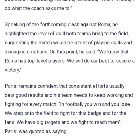
do what the coach asks me to.”
Speaking of the forthcoming clash against Roma, he
highlighted the level of skill both teams bring to the field,
suggesting the match would be a test of playing skills and
managing emotions. On this point, he said: “We know that
Roma has top-level players. We will do our best to secure a
victory.”
Parisi remains confident that consistent efforts usually
bear good results and his team needs to keep working and
fighting for every match. “In football, you win and you lose.
We step onto the field to fight for this badge and for the
fans. We have big targets and we fight to reach them”,
Parisi was quoted as saying.