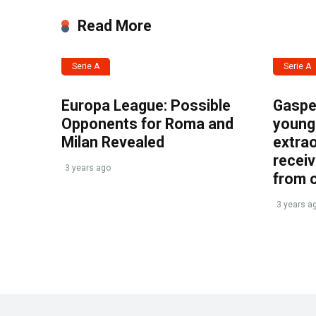
Read More
Serie A
Serie A
Europa League: Possible
Gasper
Opponents for Roma and
young 
Milan Revealed
extrao
recei
3 years ago
from 
3 years a