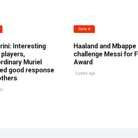
Serie A
ini: Interesting
Haaland and Mbappe
players,
challenge Messi for 
rdinary Muriel
Award
ved good response
3 years ago
others
go