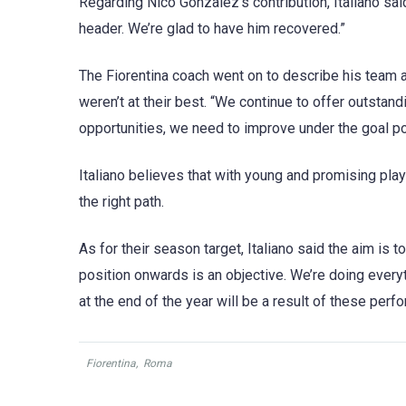
Regarding Nico Gonzalez’s contribution, Italiano said
header. We’re glad to have him recovered.”
The Fiorentina coach went on to describe his team a
weren’t at their best. “We continue to offer outstan
opportunities, we need to improve under the goal pos
Italiano believes that with young and promising pla
the right path.
As for their season target, Italiano said the aim is
position onwards is an objective. We’re doing everyt
at the end of the year will be a result of these perf
Fiorentina
,
Roma