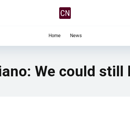
Home
News
liano: We could stil