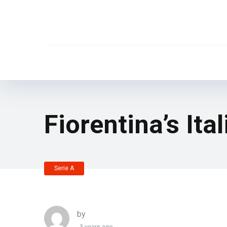
Fiorentina’s Ita
Serie A
by