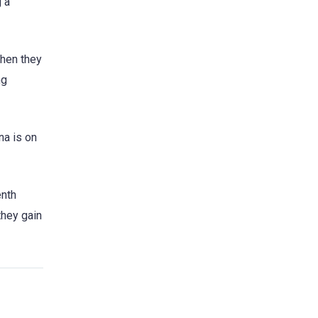
g a
when they
ng
na is on
enth
they gain