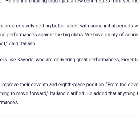
, “He did the finishing touch, just a few centimetres from scorin
s progressively getting better, albeit with some initial periods 
ding performances against the big clubs. We have plenty of scori
t,” said Italiano.
yers like Kayode, who are delivering great performances, Fiorenti
 to improve their seventh and eighth-place position. “From the sev
hing to move forward,” Italiano clarified. He added that anything 
ormances.