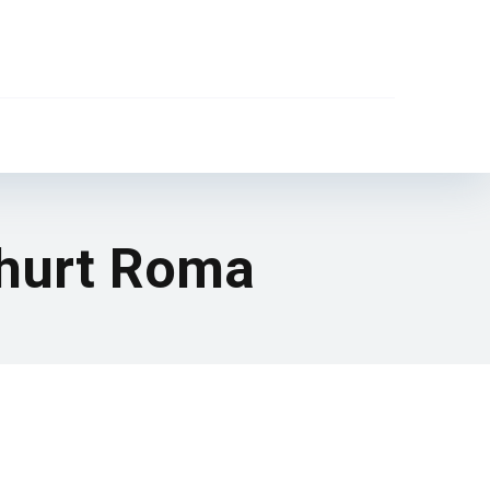
l hurt Roma