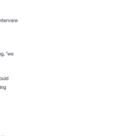
interview
ng, “we
could
ing