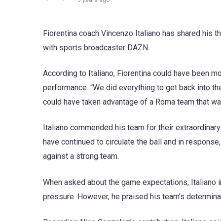
3 years ago
Fiorentina coach Vincenzo Italiano has shared his t
with sports broadcaster DAZN.
According to Italiano, Fiorentina could have been 
performance. “We did everything to get back into th
could have taken advantage of a Roma team that was
Italiano commended his team for their extraordinary 
have continued to circulate the ball and in response,
against a strong team.
When asked about the game expectations, Italiano in
pressure. However, he praised his team’s determina