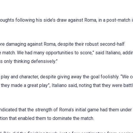
houghts following his side’s draw against Roma, in a post-match 
more damaging against Roma, despite their robust second-half
e match. We had many opportunities to score,” said Italiano, addi
 only thinking defensively.”
play and character, despite giving away the goal foolishly. “We 
 they made a great play”, Italiano said, noting that they were battl
dicated that the strength of Roma’s initial game had them under
tion that enabled them to dominate the match.