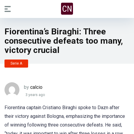
Fiorentina’s Biraghi: Three
consecutive defeats too many,
victory crucial
Serie A
by
calcio
3 years ago
Fiorentina captain Cristiano Biraghi spoke to Dazn after
their victory against Bologna, emphasizing the importance
of winning following three consecutive defeats. He said,
“today, it was important to win after three losses in a row,