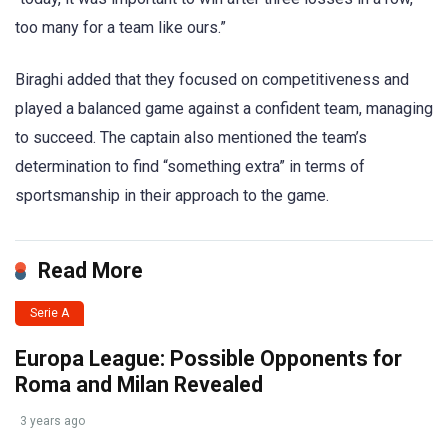
too many for a team like ours.”
Biraghi added that they focused on competitiveness and
played a balanced game against a confident team, managing
to succeed. The captain also mentioned the team’s
determination to find “something extra” in terms of
sportsmanship in their approach to the game.
Read More
Serie A
Europa League: Possible Opponents for
Roma and Milan Revealed
3 years ago