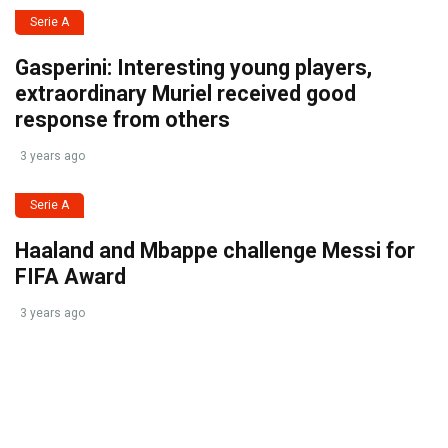
Serie A
Gasperini: Interesting young players,
extraordinary Muriel received good
response from others
3 years ago
Serie A
Haaland and Mbappe challenge Messi for
FIFA Award
3 years ago