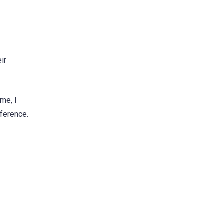
ir
me, I
nference.