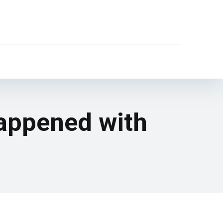
happened with