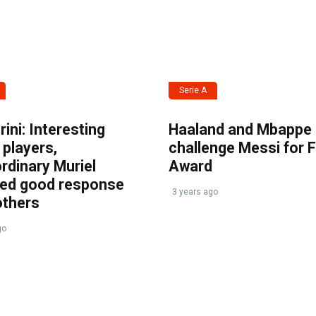
Serie A
ini: Interesting
Haaland and Mbappe
players,
challenge Messi for 
rdinary Muriel
Award
ved good response
3 years ago
others
go