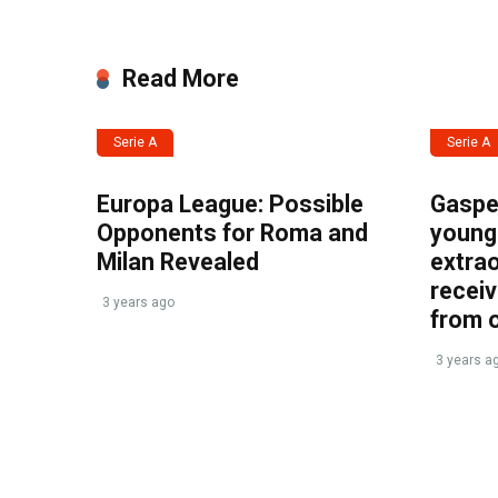
Read More
Serie A
Serie A
Europa League: Possible
Gasper
Opponents for Roma and
young 
Milan Revealed
extrao
recei
3 years ago
from 
3 years a