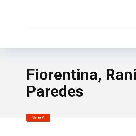
Fiorentina, Ran
Paredes
Serie A