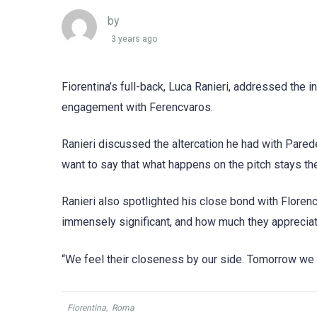
by
3 years ago
Fiorentina’s full-back, Luca Ranieri, addressed the 
engagement with Ferencvaros.
Ranieri discussed the altercation he had with Pare
want to say that what happens on the pitch stays t
Ranieri also spotlighted his close bond with Floren
immensely significant, and how much they appreciat
“We feel their closeness by our side. Tomorrow we wil
Fiorentina
,
Roma