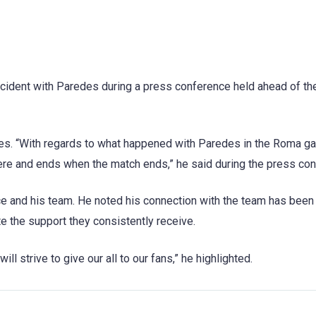
incident with Paredes during a press conference held ahead of the
des. “With regards to what happened with Paredes in the Roma ga
here and ends when the match ends,” he said during the press co
ce and his team. He noted his connection with the team has been
e the support they consistently receive.
l strive to give our all to our fans,” he highlighted.