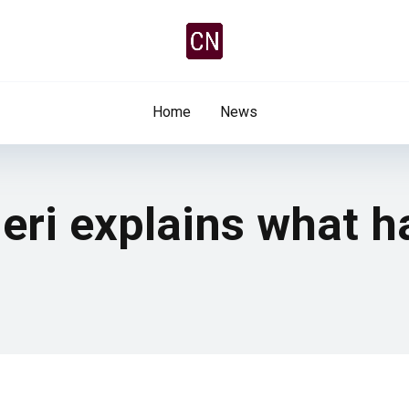
Home
News
ieri explains what 