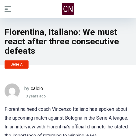
Fiorentina, Italiano: We must
react after three consecutive
defeats
Serie A
by
calcio
3 years ago
Fiorentina head coach Vincenzo Italiano has spoken about
the upcoming match against Bologna in the Serie A league.
In an interview with Fiorentina’s official channels, he stated
the importance of returning to winning ways.