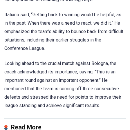
Italiano said, “Getting back to winning would be helpful, as
in the past. When there was a need to react, we did it.” He
emphasized the team’s ability to bounce back from difficult
situations, including their earlier struggles in the
Conference League.
Looking ahead to the crucial match against Bologna, the
coach acknowledged its importance, saying, “This is an
important round against an important opponent.” He
mentioned that the team is coming off three consecutive
defeats and stressed the need for points to improve their
league standing and achieve significant results.
Read More