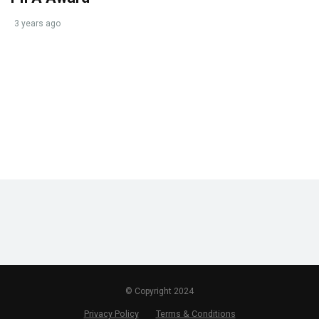
3 years ago
© Copyright 2024
Privacy Policy
Terms & Conditions