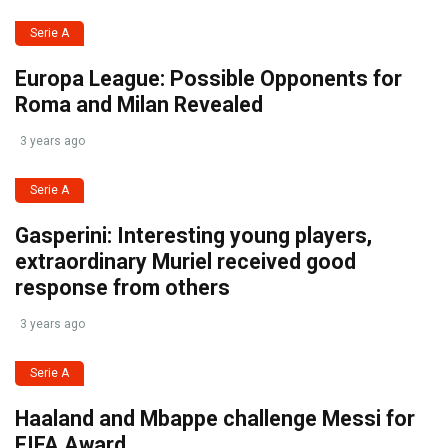
Serie A
Europa League: Possible Opponents for
Roma and Milan Revealed
3 years ago
Serie A
Gasperini: Interesting young players,
extraordinary Muriel received good
response from others
3 years ago
Serie A
Haaland and Mbappe challenge Messi for
FIFA Award