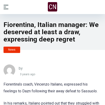
Fiorentina, Italian manager: We
deserved at least a draw,
expressing deep regret
News
by
3 years ago
Fiorentina’s coach, Vincenzo Italiano, expressed his
feelings to Dazn following their away defeat to Sassuolo.
In his remarks, Italiano pointed out that they struggled with