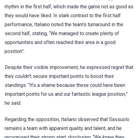
rhythm in the first half, which made the game not as good as
they would have liked. In stark contrast to the first half
performance, Italiano noted the team’s turnaround in the
second half, stating, “We managed to create plenty of
opportunities and often reached their area in a good
position”.
Despite their visible improvement, he expressed regret that
they couldn’t secure important points to boost their
standings. “It’s a shame because these could have been
important points for us and our fantastic league position,”
he said.
Regarding the opposition, Italiano observed that Sassuolo
remains a team with apparent quality and talent, and he
recognised their strong start, disclosing, “We knew they