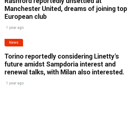
Rashford reportedly unsettled at
Manchester United, dreams of joining top
European club
1 year ago
News
Torino reportedly considering Linetty’s
future amidst Sampdoria interest and
renewal talks, with Milan also interested.
1 year ago