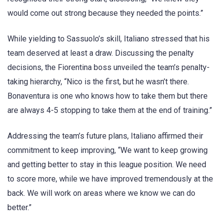
would come out strong because they needed the points.”
While yielding to Sassuolo’s skill, Italiano stressed that his
team deserved at least a draw. Discussing the penalty
decisions, the Fiorentina boss unveiled the team’s penalty-
taking hierarchy, “Nico is the first, but he wasn’t there.
Bonaventura is one who knows how to take them but there
are always 4-5 stopping to take them at the end of training.”
Addressing the team’s future plans, Italiano affirmed their
commitment to keep improving, “We want to keep growing
and getting better to stay in this league position. We need
to score more, while we have improved tremendously at the
back. We will work on areas where we know we can do
better.”