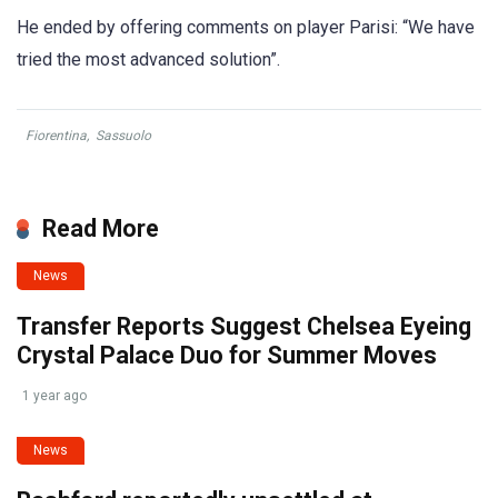
He ended by offering comments on player Parisi: “We have
tried the most advanced solution”.
Fiorentina
,
Sassuolo
Read More
News
Transfer Reports Suggest Chelsea Eyeing
Crystal Palace Duo for Summer Moves
1 year ago
News