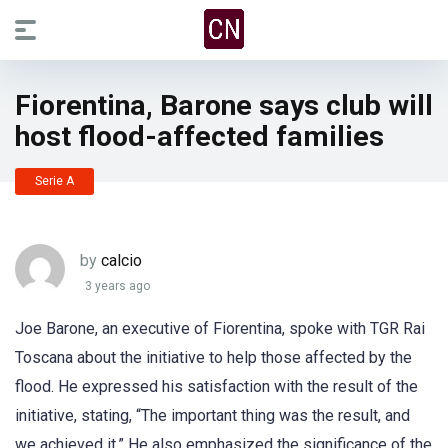
Fiorentina, Barone says club will
host flood-affected families
Serie A
by
calcio
3 years ago
Joe Barone, an executive of Fiorentina, spoke with TGR Rai
Toscana about the initiative to help those affected by the
flood. He expressed his satisfaction with the result of the
initiative, stating, “The important thing was the result, and
we achieved it.” He also emphasized the significance of the