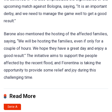
upcoming match against Bologna, saying, “It is an important
derby, and we need to manage the game well to get a good
result.”
Barone also mentioned the hosting of the affected families,
saying, “We will be hosting the families, even if only for a
couple of hours. We hope they have a great day and enjoy a
good result.” The initiative aims to support the people
affected by the recent flood, and Fiorentina is taking the
opportunity to provide some relief and joy during this
challenging time.
Read More
Serie A