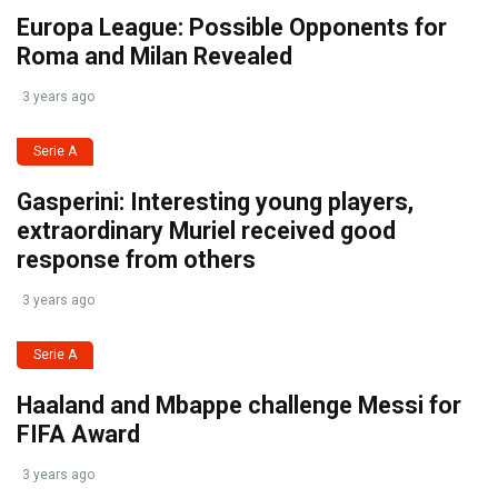
Europa League: Possible Opponents for
Roma and Milan Revealed
3 years ago
Serie A
Gasperini: Interesting young players,
extraordinary Muriel received good
response from others
3 years ago
Serie A
Haaland and Mbappe challenge Messi for
FIFA Award
3 years ago