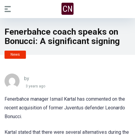
Fenerbahce coach speaks on
Bonucci: A significant signing
News
by
3 years ago
Fenerbahce manager Ismail Kartal has commented on the
recent acquisition of former Juventus defender Leonardo
Bonucci.
Kartal stated that there were several alternatives during the