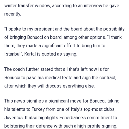
winter transfer window, according to an interview he gave
recently.
“I spoke to my president and the board about the possibility
of bringing Bonucci on board, among other options. “I thank
them, they made a significant effort to bring him to
Istanbul”, Kartal is quoted as saying.
The coach further stated that all that’s left now is for
Bonucci to pass his medical tests and sign the contract,
after which they will discuss everything else.
This news signifies a significant move for Bonucci, taking
his talents to Turkey from one of Italy’s top-most clubs,
Juventus. It also highlights Fenerbahce’s commitment to
bolstering their defence with such a high-profile signing.