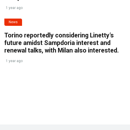
1 year ago
News
Torino reportedly considering Linetty’s
future amidst Sampdoria interest and
renewal talks, with Milan also interested.
1 year ago