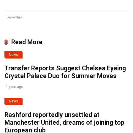
Juventus
Read More
News
Transfer Reports Suggest Chelsea Eyeing
Crystal Palace Duo for Summer Moves
1 year ago
News
Rashford reportedly unsettled at
Manchester United, dreams of joining top
European club