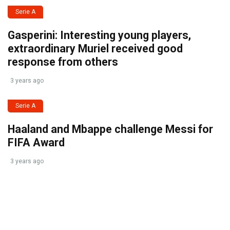
Serie A
Gasperini: Interesting young players,
extraordinary Muriel received good
response from others
3 years ago
Serie A
Haaland and Mbappe challenge Messi for
FIFA Award
3 years ago