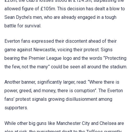
£20m; the club’s losses stood at £124.5m, surpassing the
allowed figure of £105m. This decision has dealt a blow to
Sean Dyche’s men, who are already engaged in a tough
battle for survival.
Everton fans expressed their discontent ahead of their
game against Newcastle, voicing their protest. Signs
bearing the Premier League logo and the words “Protecting
the few, not the many” could be seen all around the stadium.
Another banner, significantly larger, read: “Where there is
power, greed, and money, there is corruption”. The Everton
fans’ protest signals growing disillusionment among
supporters.
While other big guns like Manchester City and Chelsea are
also at risk, the punishment dealt to the Toffees currently