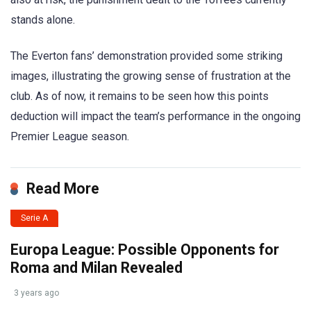
stands alone.
The Everton fans’ demonstration provided some striking
images, illustrating the growing sense of frustration at the
club. As of now, it remains to be seen how this points
deduction will impact the team’s performance in the ongoing
Premier League season.
Read More
Serie A
Europa League: Possible Opponents for
Roma and Milan Revealed
3 years ago