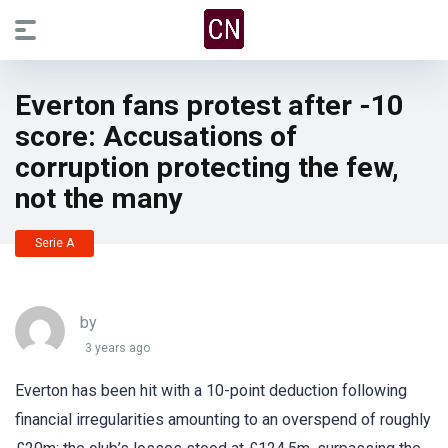
Everton fans protest after -10
score: Accusations of
corruption protecting the few,
not the many
Serie A
by
3 years ago
Everton has been hit with a 10-point deduction following
financial irregularities amounting to an overspend of roughly