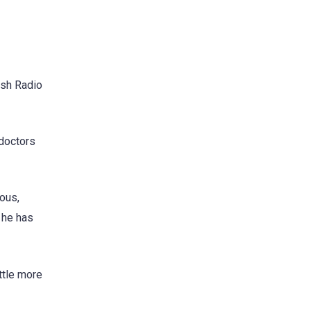
ish Radio
 doctors
ous,
e he has
ittle more