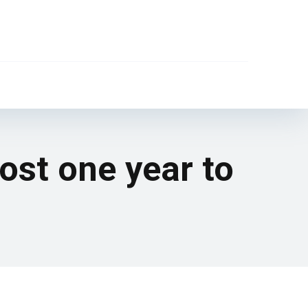
most one year to