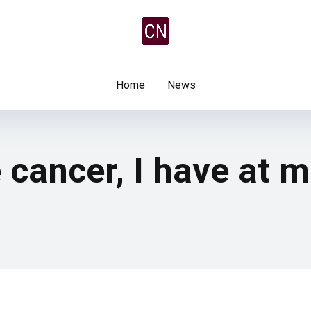
Home
News
 cancer, I have at 