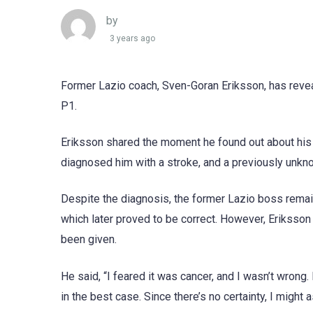
by
3 years ago
Former Lazio coach, Sven-Goran Eriksson, has reveal
P1.
Eriksson shared the moment he found out about his h
diagnosed him with a stroke, and a previously unk
Despite the diagnosis, the former Lazio boss remain
which later proved to be correct. However, Eriksson 
been given.
He said, “I feared it was cancer, and I wasn’t wrong. B
in the best case. Since there’s no certainty, I might 