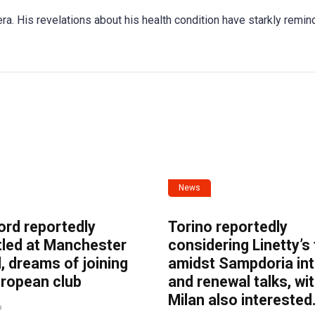
ra. His revelations about his health condition have starkly remin
News
ord reportedly
Torino reportedly
tled at Manchester
considering Linetty’s
, dreams of joining
amidst Sampdoria int
uropean club
and renewal talks, wi
Milan also interested
o