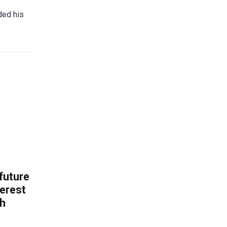
ded his
 future
erest
th
.