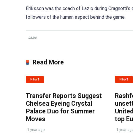
Eriksson was the coach of Lazio during Cragnotti’s e
followers of the human aspect behind the game.
Lazio
Read More
News
News
Transfer Reports Suggest
Rashf
Chelsea Eyeing Crystal
unset
Palace Duo for Summer
United
Moves
top E
1 year ago
1 year ag