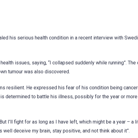
ed his serious health condition in a recent interview with Swed
ealth issues, saying, “I collapsed suddenly while running”. The
nown tumour was also discovered.
s resilient. He expressed his fear of his condition being cancer
is determined to battle his illness, possibly for the year or mor
ut I’ll fight for as long as I have left, which might be a year – a l
as well deceive my brain, stay positive, and not think about it”.