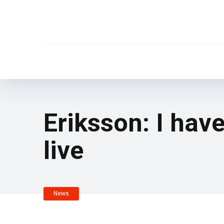
Eriksson: I have
live
News