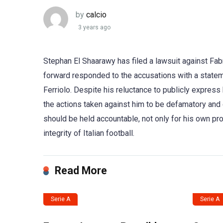
by
calcio
3 years ago
Stephan El Shaarawy has filed a lawsuit against Fab
forward responded to the accusations with a state
Ferriolo. Despite his reluctance to publicly express
the actions taken against him to be defamatory and 
should be held accountable, not only for his own prot
integrity of Italian football.
Read More
Serie A
Serie A