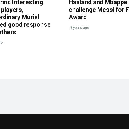
ini: Interesting
Haaland and Mbappe
players,
challenge Messi for 
rdinary Muriel
Award
ved good response
3 years ago
others
go