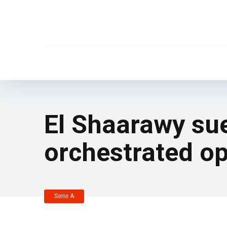
El Shaarawy su
orchestrated op
Serie A