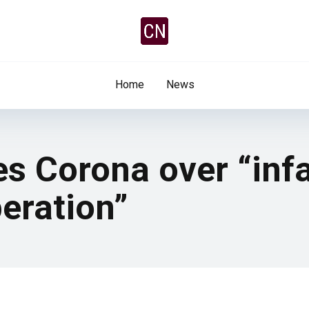
Home
News
es Corona over “in
eration”