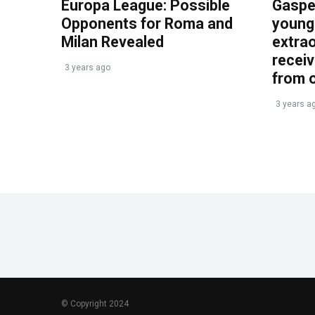
Europa League: Possible
Gasper
Opponents for Roma and
young 
Milan Revealed
extrao
recei
3 years ago
from 
3 years a
© Copyright 2024