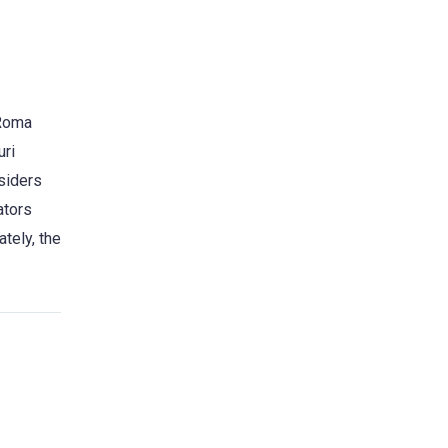
 Roma
uri
nsiders
ators
tely, the