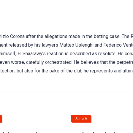
rizio Corona after the allegations made in the betting case. The
ment released by his lawyers Matteo Uslenghi and Federico Vent
 himself, El Shaarawy’s reaction is described as resolute. He co
even worse, carefully orchestrated. He believes that the perpetr
ection, but also for the sake of the club he represents and ultima
Serie A