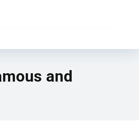
famous and