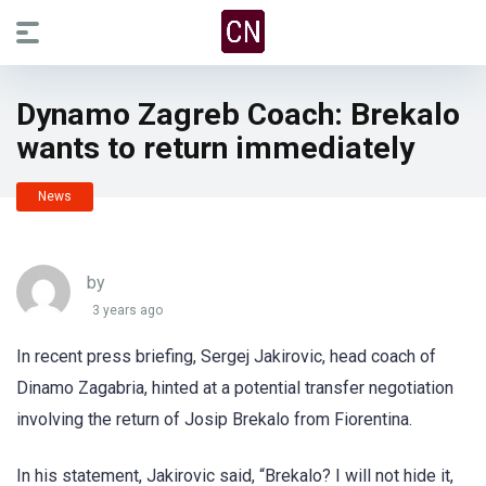
Dynamo Zagreb Coach: Brekalo
wants to return immediately
News
by
3 years ago
In recent press briefing, Sergej Jakirovic, head coach of
Dinamo Zagabria, hinted at a potential transfer negotiation
involving the return of Josip Brekalo from Fiorentina.
In his statement, Jakirovic said, “Brekalo? I will not hide it,