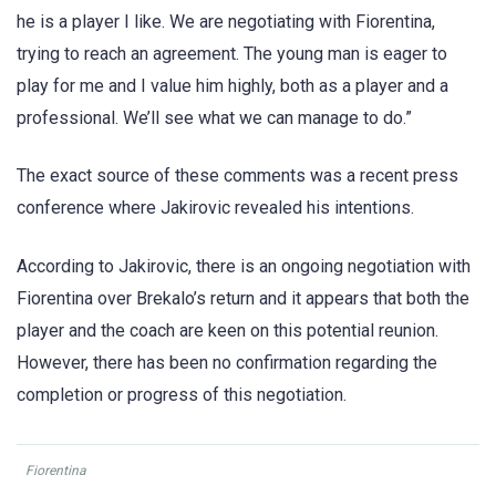
he is a player I like. We are negotiating with Fiorentina,
trying to reach an agreement. The young man is eager to
play for me and I value him highly, both as a player and a
professional. We’ll see what we can manage to do.”
The exact source of these comments was a recent press
conference where Jakirovic revealed his intentions.
According to Jakirovic, there is an ongoing negotiation with
Fiorentina over Brekalo’s return and it appears that both the
player and the coach are keen on this potential reunion.
However, there has been no confirmation regarding the
completion or progress of this negotiation.
Fiorentina