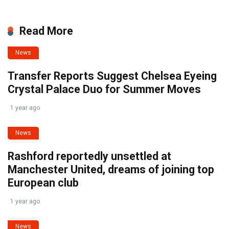
Read More
News
Transfer Reports Suggest Chelsea Eyeing
Crystal Palace Duo for Summer Moves
1 year ago
News
Rashford reportedly unsettled at
Manchester United, dreams of joining top
European club
1 year ago
News