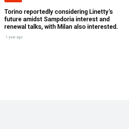
Torino reportedly considering Linetty’s
future amidst Sampdoria interest and
renewal talks, with Milan also interested.
1 year ago