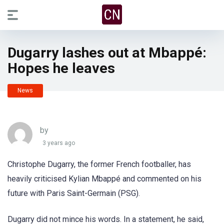
Dugarry lashes out at Mbappé:
Hopes he leaves
News
by
3 years ago
Christophe Dugarry, the former French footballer, has
heavily criticised Kylian Mbappé and commented on his
future with Paris Saint-Germain (PSG).
Dugarry did not mince his words. In a statement, he said,