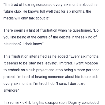
“I’m tired of hearing nonsense every six months about his
future club. He knows full well that for six months, the
media will only talk about it.”
There seems a hint of frustration when he questioned, “Do
you like being at the centre of the debate in these kind of
situations? I don’t know.”
This frustration intensified as he added, “Every six months
it seems to be ‘stay, he’s leaving’. I’m tired. I want Mbappé
to embark on a club project and stop being a more personal
project. I’m tired of hearing nonsense about his future club
every six months. I’m tired. I don’t care, I don’t care
anymore.”
In a remark exhibiting his exasperation, Dugarry concluded