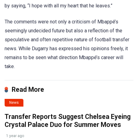
by saying, “I hope with all my heart that he leaves.”
The comments were not only a criticism of Mbappé’s
seemingly undecided future but also a reflection of the
speculative and often repetitive nature of football transfer
news. While Dugarry has expressed his opinions freely, it
remains to be seen what direction Mbappé’s career will
take.
Read More
News
Transfer Reports Suggest Chelsea Eyeing
Crystal Palace Duo for Summer Moves
1 year ago