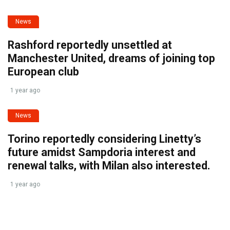
News
Rashford reportedly unsettled at
Manchester United, dreams of joining top
European club
1 year ago
News
Torino reportedly considering Linetty’s
future amidst Sampdoria interest and
renewal talks, with Milan also interested.
1 year ago