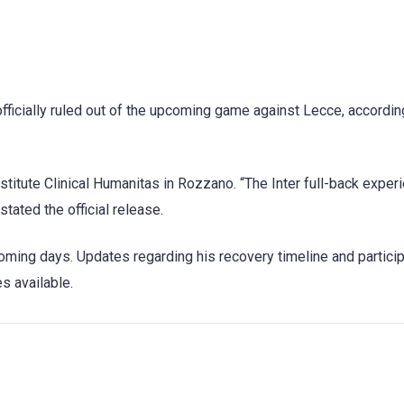
officially ruled out of the upcoming game against Lecce, accordin
stitute Clinical Humanitas in Rozzano. “The Inter full-back exper
stated the official release.
ming days. Updates regarding his recovery timeline and particip
s available.