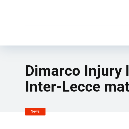
Dimarco Injury 
Inter-Lecce mat
News