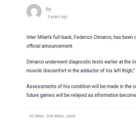
by
3 years ago
Inter Milan’s full-back, Federico Dimarco, has been 
official announcement.
Dimarco underwent diagnostic tests earlier at the In
muscle discomfort in the adductor of his left thigh,” 
Assessments of his condition will be made in the co
future games will be relayed as information become
AC Milan
,
Inter Milan
,
Lecce