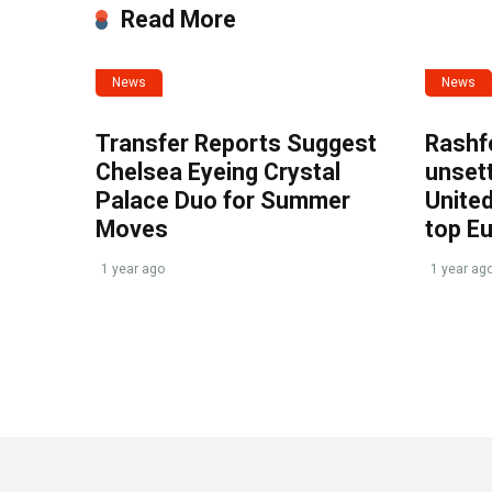
Read More
News
News
Transfer Reports Suggest
Rashf
Chelsea Eyeing Crystal
unset
Palace Duo for Summer
United
Moves
top E
1 year ago
1 year ag