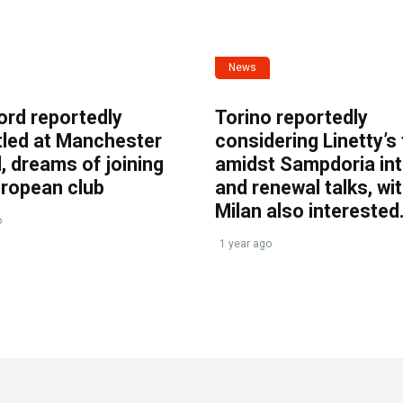
News
ord reportedly
Torino reportedly
tled at Manchester
considering Linetty’s
, dreams of joining
amidst Sampdoria int
uropean club
and renewal talks, wi
Milan also interested
o
1 year ago