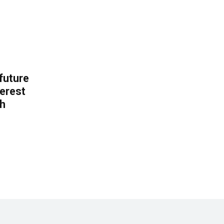
 future
erest
th
.