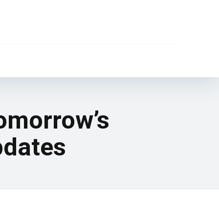
tomorrow’s
pdates