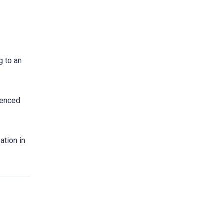
g to an
ienced
ation in