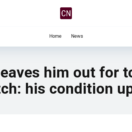
Home
News
leaves him out for 
ch: his condition u