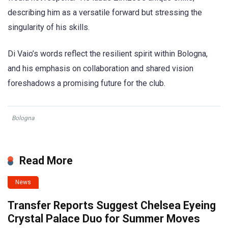
describing him as a versatile forward but stressing the
singularity of his skills.
Di Vaio’s words reflect the resilient spirit within Bologna,
and his emphasis on collaboration and shared vision
foreshadows a promising future for the club.
Bologna
Read More
News
Transfer Reports Suggest Chelsea Eyeing
Crystal Palace Duo for Summer Moves