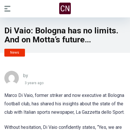
Di Vaio: Bologna has no limits.
And on Motta’s future…
News
by
3 years ago
Marco Di Vaio, former striker and now executive at Bologna
football club, has shared his insights about the state of the
club with Italian sports newspaper, La Gazzetta dello Sport.
Without hesitation, Di Vaio confidently states, “Yes, we are