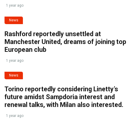
1 year ago
News
Rashford reportedly unsettled at
Manchester United, dreams of joining top
European club
1 year ago
News
Torino reportedly considering Linetty’s
future amidst Sampdoria interest and
renewal talks, with Milan also interested.
1 year ago