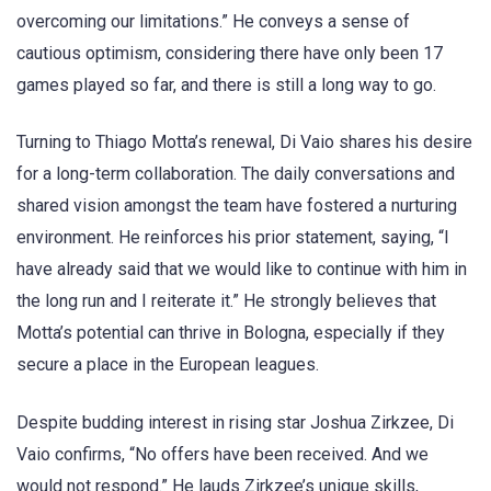
overcoming our limitations.” He conveys a sense of
cautious optimism, considering there have only been 17
games played so far, and there is still a long way to go.
Turning to Thiago Motta’s renewal, Di Vaio shares his desire
for a long-term collaboration. The daily conversations and
shared vision amongst the team have fostered a nurturing
environment. He reinforces his prior statement, saying, “I
have already said that we would like to continue with him in
the long run and I reiterate it.” He strongly believes that
Motta’s potential can thrive in Bologna, especially if they
secure a place in the European leagues.
Despite budding interest in rising star Joshua Zirkzee, Di
Vaio confirms, “No offers have been received. And we
would not respond.” He lauds Zirkzee’s unique skills,