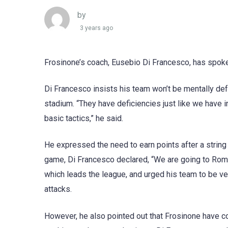
by
3 years ago
Frosinone’s coach, Eusebio Di Francesco, has spoke
Di Francesco insists his team won’t be mentally def
stadium. “They have deficiencies just like we have 
basic tactics,” he said.
He expressed the need to earn points after a string 
game, Di Francesco declared, “We are going to Rome 
which leads the league, and urged his team to be ve
attacks.
However, he also pointed out that Frosinone have c