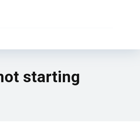
not starting