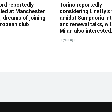
ord reportedly
Torino reportedly
tled at Manchester
considering Linetty’s
, dreams of joining
amidst Sampdoria int
uropean club
and renewal talks, wi
Milan also interested
o
1 year ago