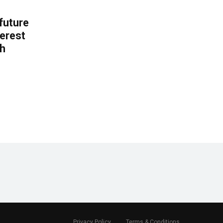
 future
erest
th
.
Privacy Policy
Terms & Conditions