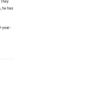
. They
, he has
0-year-