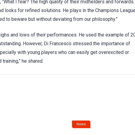
What I fear? The high quality of their midfielders and forwards
nd looks for refined solutions. He plays in the Champions League
ed to beware but without deviating from our philosophy.”
highs and lows of their performances. He used the example of 2
utstanding. However, Di Francesco stressed the importance of
specially with young players who can easily get overexcited or
 training,” he shared.
News