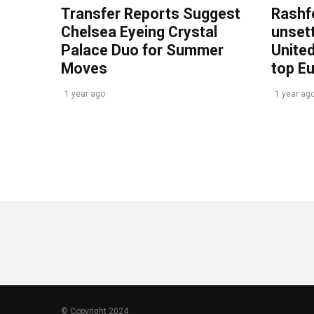
Transfer Reports Suggest
Rashf
Chelsea Eyeing Crystal
unset
Palace Duo for Summer
United
Moves
top E
1 year ago
1 year ag
© Copyright 2024