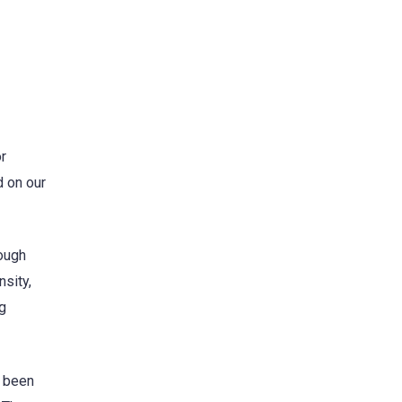
r
d on our
rough
sity,
ng
e been