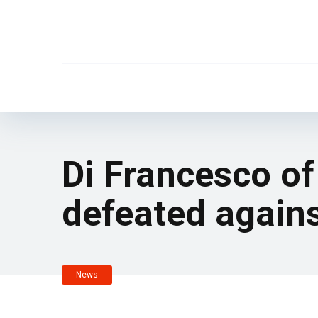
Di Francesco of
defeated agains
News