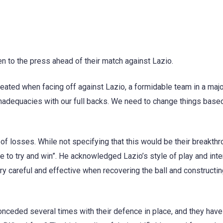
n to the press ahead of their match against Lazio.
eated when facing off against Lazio, a formidable team in a majo
inadequacies with our full backs. We need to change things base
of losses. While not specifying that this would be their breakth
to try and win”. He acknowledged Lazio’s style of play and inten
ry careful and effective when recovering the ball and constructi
onceded several times with their defence in place, and they hav