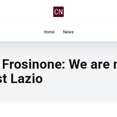
Home
News
 Frosinone: We are 
t Lazio