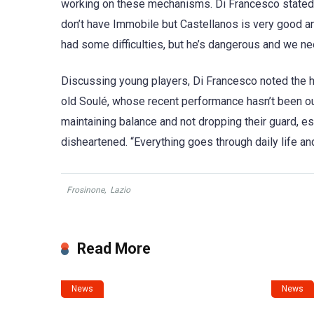
working on these mechanisms. Di Francesco stated, “
don’t have Immobile but Castellanos is very good a
had some difficulties, but he’s dangerous and we ne
Discussing young players, Di Francesco noted the 
old Soulé, whose recent performance hasn’t been o
maintaining balance and not dropping their guard, e
disheartened. “Everything goes through daily life and
Frosinone
,
Lazio
Read More
News
News