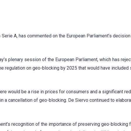
y’s Serie A, has commented on the European Parliament’s decision
’s plenary session of the European Parliament, which has rejec
he regulation on geo-blocking by 2025 that would have included 
e would be a rise in prices for consumers and a significant red
in a cancellation of geo-blocking. De Siervo continued to elabor
ent’s recognition of the importance of preserving geo-blocking f