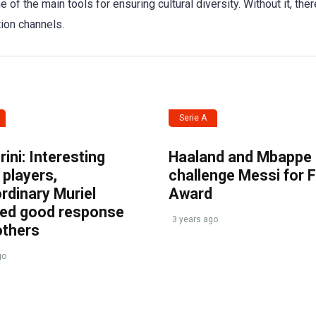
 of the main tools for ensuring cultural diversity. Without it, the
tion channels.
Serie A
ini: Interesting
Haaland and Mbappe
players,
challenge Messi for 
rdinary Muriel
Award
ved good response
3 years ago
others
go