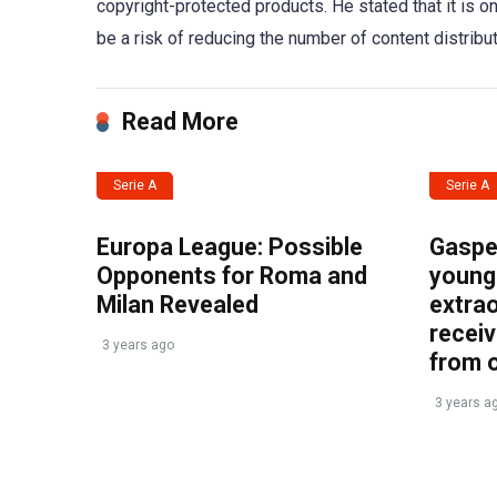
copyright-protected products. He stated that it is one
be a risk of reducing the number of content distribu
Read More
Serie A
Serie A
Europa League: Possible
Gasper
Opponents for Roma and
young 
Milan Revealed
extrao
recei
3 years ago
from 
3 years a