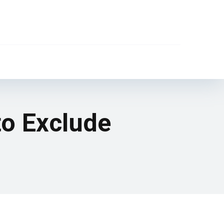
to Exclude