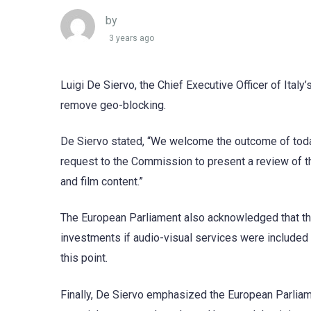
by
3 years ago
Luigi De Siervo, the Chief Executive Officer of Ital
remove geo-blocking.
De Siervo stated, “We welcome the outcome of today
request to the Commission to present a review of t
and film content.”
The European Parliament also acknowledged that ther
investments if audio-visual services were included 
this point.
Finally, De Siervo emphasized the European Parliam