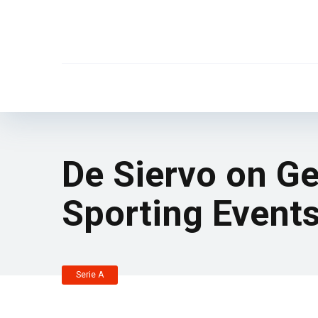
De Siervo on Ge
Sporting Event
Serie A