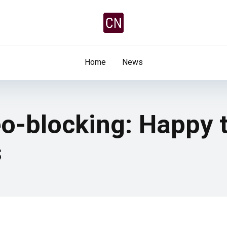
Home
News
o-blocking: Happy 
s