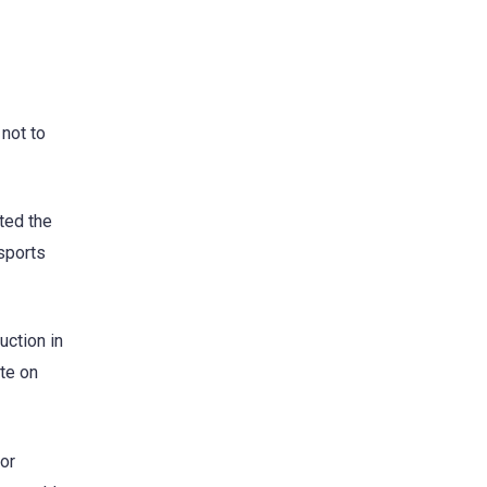
 not to
ted the
sports
uction in
ate on
or