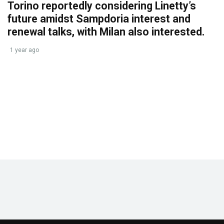
Torino reportedly considering Linetty’s
future amidst Sampdoria interest and
renewal talks, with Milan also interested.
1 year ago