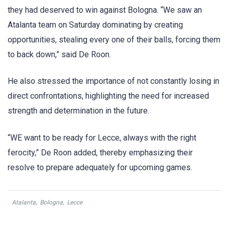
they had deserved to win against Bologna. “We saw an
Atalanta team on Saturday dominating by creating
opportunities, stealing every one of their balls, forcing them
to back down,” said De Roon.
He also stressed the importance of not constantly losing in
direct confrontations, highlighting the need for increased
strength and determination in the future.
“WE want to be ready for Lecce, always with the right
ferocity,” De Roon added, thereby emphasizing their
resolve to prepare adequately for upcoming games.
Atalanta
,
Bologna
,
Lecce