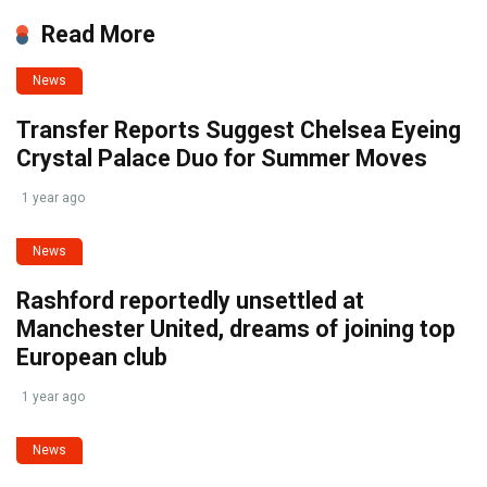
Read More
News
Transfer Reports Suggest Chelsea Eyeing
Crystal Palace Duo for Summer Moves
1 year ago
News
Rashford reportedly unsettled at
Manchester United, dreams of joining top
European club
1 year ago
News