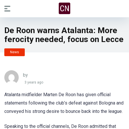
De Roon warns Atalanta: More
ferocity needed, focus on Lecce
News
by
3 years ago
Atalanta midfielder Marten De Roon has given official
statements following the club’s defeat against Bologna and
conveyed his strong desire to bounce back into the league.
Speaking to the official channels, De Roon admitted that