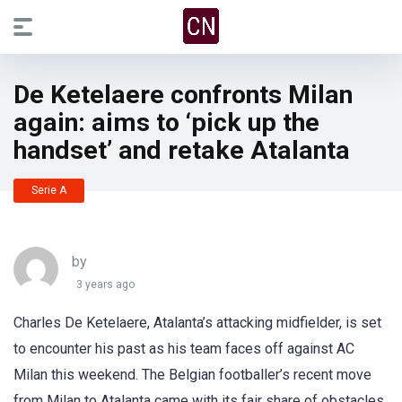
De Ketelaere confronts Milan
again: aims to ‘pick up the
handset’ and retake Atalanta
Serie A
by
3 years ago
Charles De Ketelaere, Atalanta’s attacking midfielder, is set
to encounter his past as his team faces off against AC
Milan this weekend. The Belgian footballer’s recent move
from Milan to Atalanta came with its fair share of obstacles,