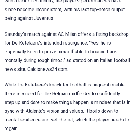
with a lack of continuity, the player’s performances have
since become inconsistent, with his last top-notch output
being against Juventus.
Saturday’s match against AC Milan offers a fitting backdrop
for De Ketelaere’s intended resurgence. “Yes, he is
especially keen to prove himself able to bounce back
mentally during tough times,” as stated on an Italian football
news site, Calcionews24.com.
While De Ketelaere’s knack for football is unquestionable,
there is a need for the Belgian midfielder to confidently
step up and dare to make things happen, a mindset that is in
sync with Atalanta’s vision and values. It boils down to
mental resilience and self-belief, which the player needs to
regain.