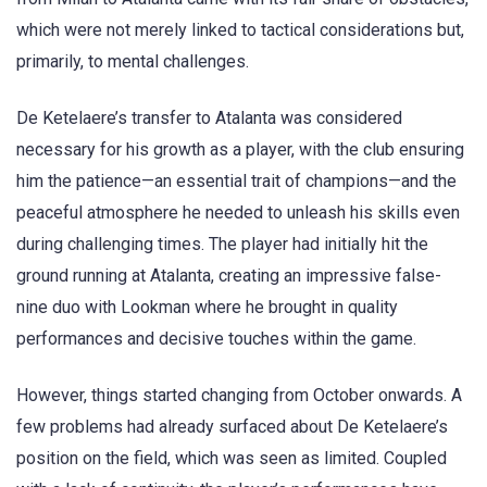
which were not merely linked to tactical considerations but,
primarily, to mental challenges.
De Ketelaere’s transfer to Atalanta was considered
necessary for his growth as a player, with the club ensuring
him the patience—an essential trait of champions—and the
peaceful atmosphere he needed to unleash his skills even
during challenging times. The player had initially hit the
ground running at Atalanta, creating an impressive false-
nine duo with Lookman where he brought in quality
performances and decisive touches within the game.
However, things started changing from October onwards. A
few problems had already surfaced about De Ketelaere’s
position on the field, which was seen as limited. Coupled