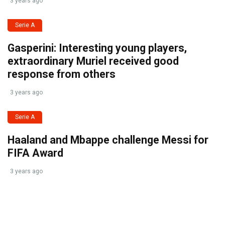
3 years ago
Serie A
Gasperini: Interesting young players,
extraordinary Muriel received good
response from others
3 years ago
Serie A
Haaland and Mbappe challenge Messi for
FIFA Award
3 years ago