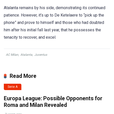
Atalanta remains by his side, demonstrating its continued
patience. However, it’s up to De Ketelaere to “pick up the
phone” and prove to himself and those who had doubted
him after his initial fall last year, that he possesses the
tenacity to recover, and excel.
AC Milan
,
Atalanta
,
Juventus
Read More
Serie A
Europa League: Possible Opponents for
Roma and Milan Revealed