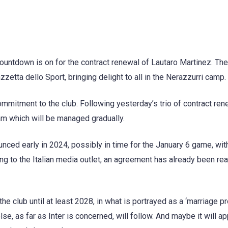
 countdown is on for the contract renewal of Lautaro Martinez. Th
zzetta dello Sport, bringing delight to all in the Nerazzurri camp.
ommitment to the club. Following yesterday’s trio of contract ren
eam which will be managed gradually.
ounced early in 2024, possibly in time for the January 6 game, wit
ing to the Italian media outlet, an agreement has already been re
he club until at least 2028, in what is portrayed as a ‘marriage pr
lse, as far as Inter is concerned, will follow. And maybe it will ap