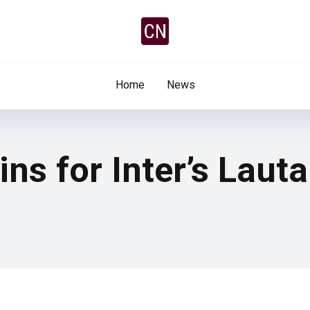
Home
News
s for Inter’s Laut