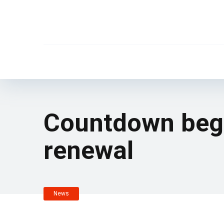
Countdown begin
renewal
News