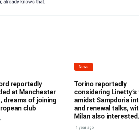
r, already knows that.
News
ord reportedly
Torino reportedly
tled at Manchester
considering Linetty’s
, dreams of joining
amidst Sampdoria int
uropean club
and renewal talks, wi
Milan also interested
o
1 year ago