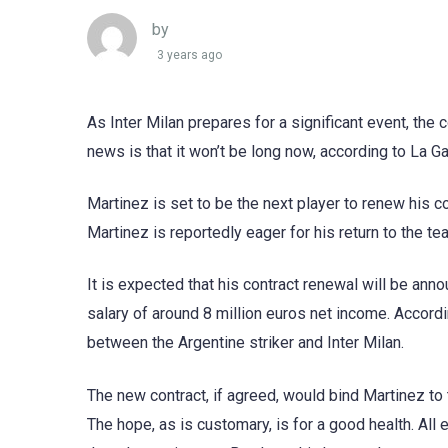
by
3 years ago
As Inter Milan prepares for a significant event, the
news is that it won’t be long now, according to La Ga
Martinez is set to be the next player to renew his c
Martinez is reportedly eager for his return to the t
It is expected that his contract renewal will be ann
salary of around 8 million euros net income. Accord
between the Argentine striker and Inter Milan.
The new contract, if agreed, would bind Martinez to t
The hope, as is customary, is for a good health. All e