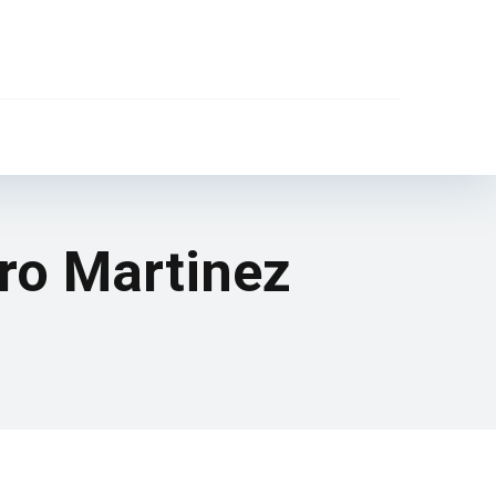
aro Martinez