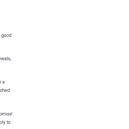
e good
ewals,
h a
ached
omise’.
ply to