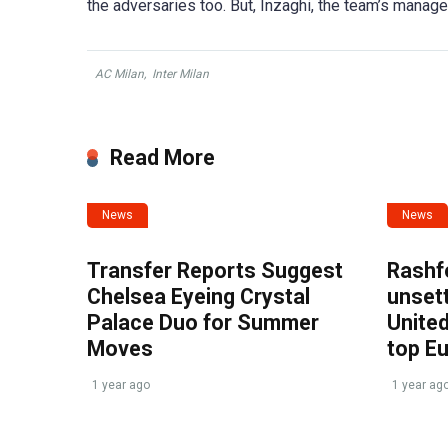
the adversaries too. But, Inzaghi, the team’s manage
AC Milan
,
Inter Milan
Read More
News
News
Transfer Reports Suggest
Rashf
Chelsea Eyeing Crystal
unset
Palace Duo for Summer
United
Moves
top E
1 year ago
1 year ag