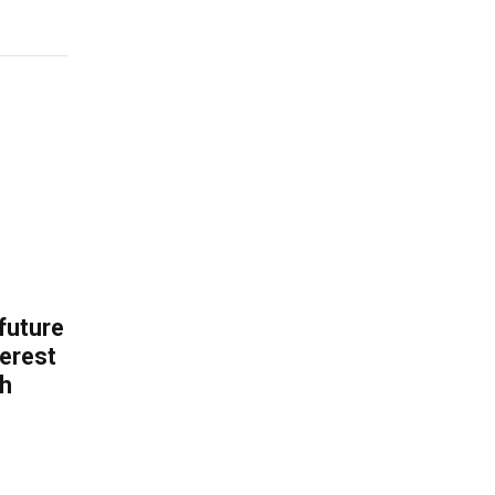
 future
erest
th
.