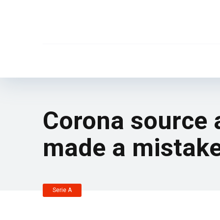
Corona source a
made a mistake
Serie A