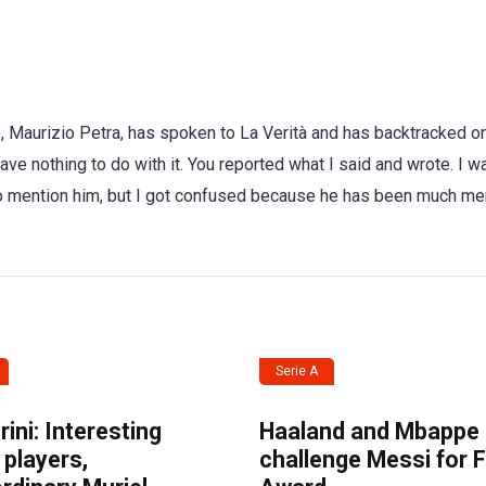
, Maurizio Petra, has spoken to La Verità and has backtracked on
ve nothing to do with it. You reported what I said and wrote. I w
 to mention him, but I got confused because he has been much m
Serie A
ini: Interesting
Haaland and Mbappe
players,
challenge Messi for 