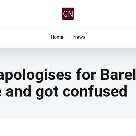
Home
News
pologises for Barel
 and got confused