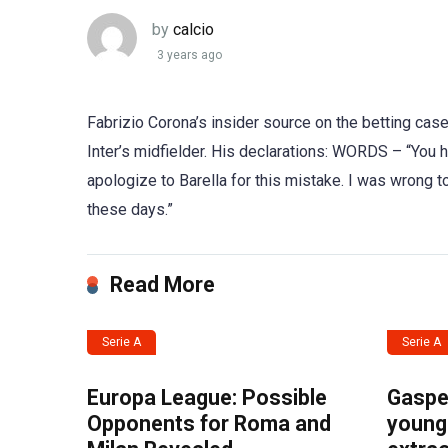
by
calcio
3 years ago
Fabrizio Corona’s insider source on the betting case
Inter’s midfielder. His declarations: WORDS – “You ha
apologize to Barella for this mistake. I was wrong
these days.”
Read More
Serie A
Serie A
Europa League: Possible
Gasper
Opponents for Roma and
young 