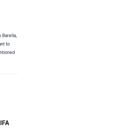
 Barella,
ant to
entioned
FIFA