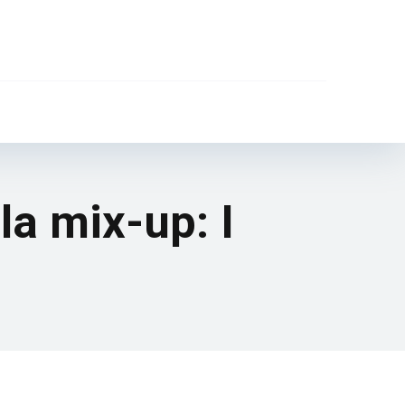
la mix-up: I