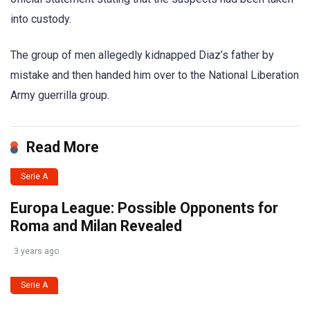
into custody.
The group of men allegedly kidnapped Diaz’s father by
mistake and then handed him over to the National Liberation
Army guerrilla group.
Read More
Serie A
Europa League: Possible Opponents for
Roma and Milan Revealed
3 years ago
Serie A