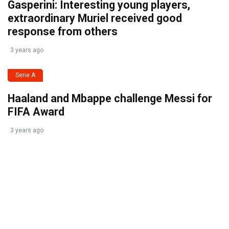
Gasperini: Interesting young players,
extraordinary Muriel received good
response from others
3 years ago
Serie A
Haaland and Mbappe challenge Messi for
FIFA Award
3 years ago