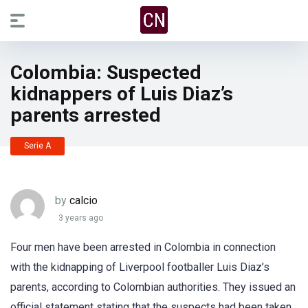
Colombia: Suspected
kidnappers of Luis Diaz’s
parents arrested
Serie A
by
calcio
3 years ago
Four men have been arrested in Colombia in connection
with the kidnapping of Liverpool footballer Luis Diaz’s
parents, according to Colombian authorities. They issued an
official statement stating that the suspects had been taken