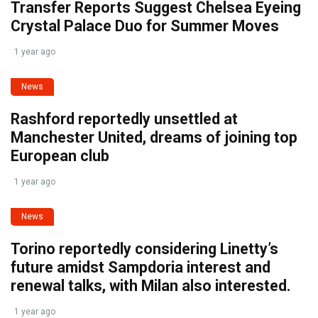
Transfer Reports Suggest Chelsea Eyeing
Crystal Palace Duo for Summer Moves
1 year ago
News
Rashford reportedly unsettled at
Manchester United, dreams of joining top
European club
1 year ago
News
Torino reportedly considering Linetty’s
future amidst Sampdoria interest and
renewal talks, with Milan also interested.
1 year ago