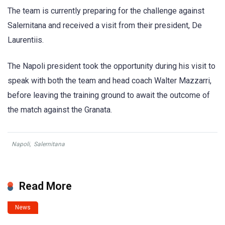
The team is currently preparing for the challenge against
Salernitana and received a visit from their president, De
Laurentiis.
The Napoli president took the opportunity during his visit to
speak with both the team and head coach Walter Mazzarri,
before leaving the training ground to await the outcome of
the match against the Granata.
Napoli
,
Salernitana
Read More
News