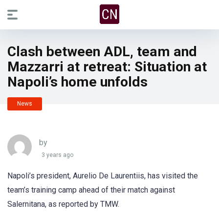
Clash between ADL, team and
Mazzarri at retreat: Situation at
Napoli’s home unfolds
News
by
3 years ago
Napoli’s president, Aurelio De Laurentiis, has visited the
team’s training camp ahead of their match against
Salernitana, as reported by TMW.