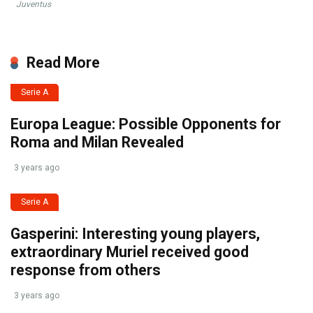
Juventus
Read More
Serie A
Europa League: Possible Opponents for
Roma and Milan Revealed
3 years ago
Serie A
Gasperini: Interesting young players,
extraordinary Muriel received good
response from others
3 years ago