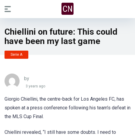
Chiellini on future: This could
have been my last game
Serie A
by
3 years ago
Giorgio Chiellini, the centre-back for Los Angeles FC, has
spoken at a press conference following his team’s defeat in
the MLS Cup Final.
Chiellini revealed, “I still have some doubts. I need to