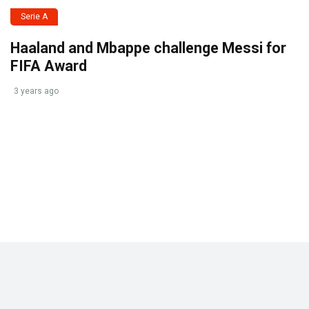
Serie A
Haaland and Mbappe challenge Messi for
FIFA Award
3 years ago