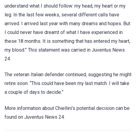
understand what I should follow: my head, my heart or my
leg. In the last few weeks, several different calls have
arrived. I arrived last year with many dreams and hopes. But
I could never have dreamt of what I have experienced in
these 18 months. It is something that has entered my heart,
my blood.” This statement was carried in Juventus News
24.
The veteran Italian defender continued, suggesting he might
retire soon. “This could have been my last match. I will take
a couple of days to decide.”
More information about Chiellini’s potential decision can be
found on Juventus News 24.