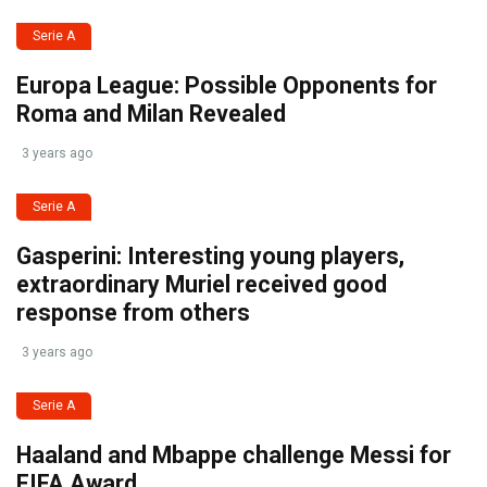
Serie A
Europa League: Possible Opponents for
Roma and Milan Revealed
3 years ago
Serie A
Gasperini: Interesting young players,
extraordinary Muriel received good
response from others
3 years ago
Serie A
Haaland and Mbappe challenge Messi for
FIFA Award