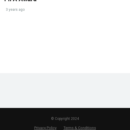
3 years ago
© Copyright 2024
Privacy Policy
Terms & Conditions