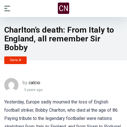
Charlton’s death: From Italy to
England, all remember Sir
Bobby
Serie A
by
calcio
3 years ago
Yesterday, Europe sadly mourned the loss of English
football striker, Bobby Charlton, who died at the age of 86.
Paying tribute to the legendary footballer were nations
stretching from Italy to England, and from Spain to Portugal,