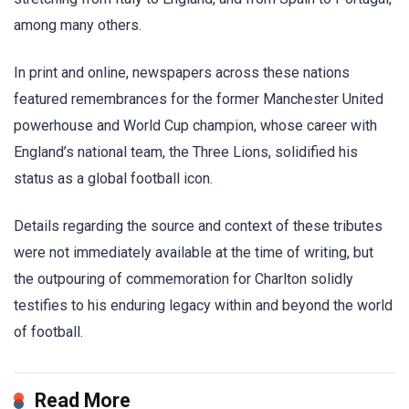
among many others.
In print and online, newspapers across these nations
featured remembrances for the former Manchester United
powerhouse and World Cup champion, whose career with
England’s national team, the Three Lions, solidified his
status as a global football icon.
Details regarding the source and context of these tributes
were not immediately available at the time of writing, but
the outpouring of commemoration for Charlton solidly
testifies to his enduring legacy within and beyond the world
of football.
Read More