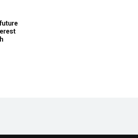
 future
erest
th
.