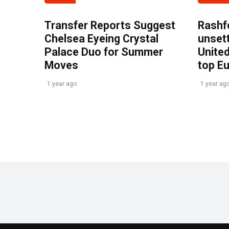
Transfer Reports Suggest
Rashf
Chelsea Eyeing Crystal
unset
Palace Duo for Summer
United
Moves
top E
1 year ago
1 year ag