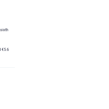
sixth
d €5.6