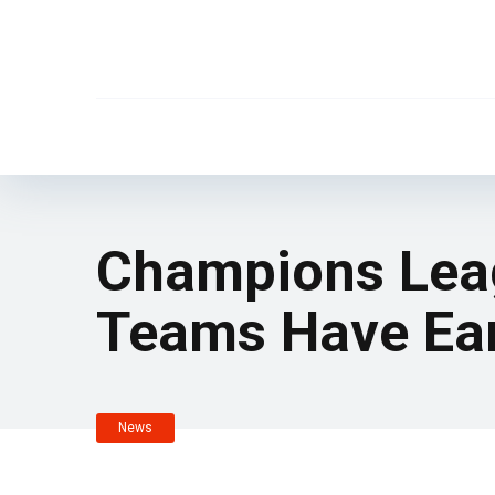
Champions Leag
Teams Have Ea
News