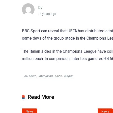
by
3 years ago
BBC Sport can reveal that UEFA has distributed a tot
game days of the group stage in the Champions Leag
The Italian sides in the Champions League have coll
million each. In comparison, Inter has garnered €4.6
AC Milan
,
Inter Milan
,
Lazio
,
Napoli
Read More
News
News