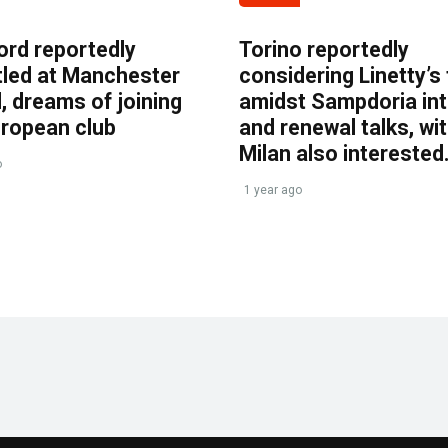
ord reportedly
Torino reportedly
tled at Manchester
considering Linetty’s
, dreams of joining
amidst Sampdoria int
uropean club
and renewal talks, wi
Milan also interested
o
1 year ago