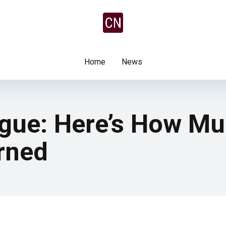
Home
News
ue: Here’s How Muc
rned