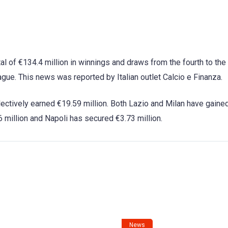
al of €134.4 million in winnings and draws from the fourth to the 
ue. This news was reported by Italian outlet Calcio e Finanza.
ectively earned €19.59 million. Both Lazio and Milan have gaine
6 million and Napoli has secured €3.73 million.
News