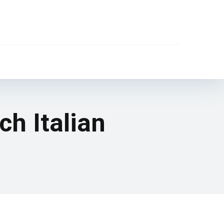
h Italian